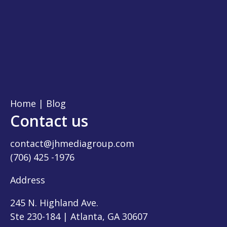
Home
|
Blog
Contact us
contact@jhmediagroup.com
(706) 425 -1976
Address
245 N. Highland Ave.
Ste 230-184 | Atlanta, GA 30607