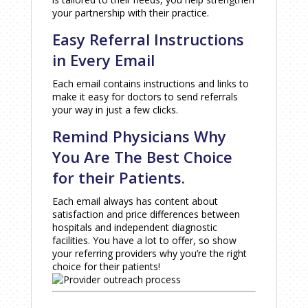
your partnership with their practice.
Easy Referral Instructions
in Every Email
Each email contains instructions and links to
make it easy for doctors to send referrals
your way in just a few clicks.
Remind Physicians Why
You Are The Best Choice
for their Patients.
Each email always has content about
satisfaction and price differences between
hospitals and independent diagnostic
facilities. You have a lot to offer, so show
your referring providers why you’re the right
choice for their patients!