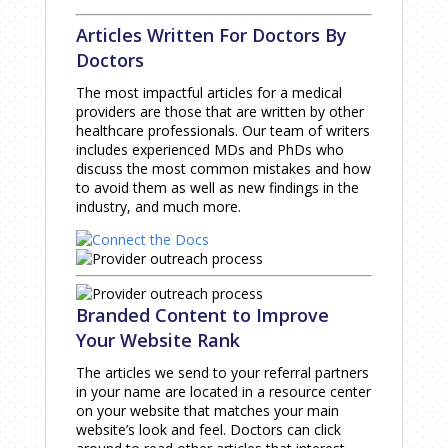
Articles Written For Doctors By
Doctors
The most impactful articles for a medical
providers are those that are written by other
healthcare professionals. Our team of writers
includes experienced MDs and PhDs who
discuss the most common mistakes and how
to avoid them as well as new findings in the
industry, and much more.
Branded Content to Improve
Your Website Rank
The articles we send to your referral partners
in your name are located in a resource center
on your website that matches your main
website’s look and feel. Doctors can click