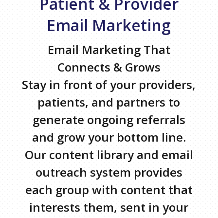
Patient & Provider
Email Marketing
Email Marketing That
Connects & Grows
Stay in front of your providers,
patients, and partners to
generate ongoing referrals
and grow your bottom line.
Our content library and email
outreach system provides
each group with content that
interests them, sent in your