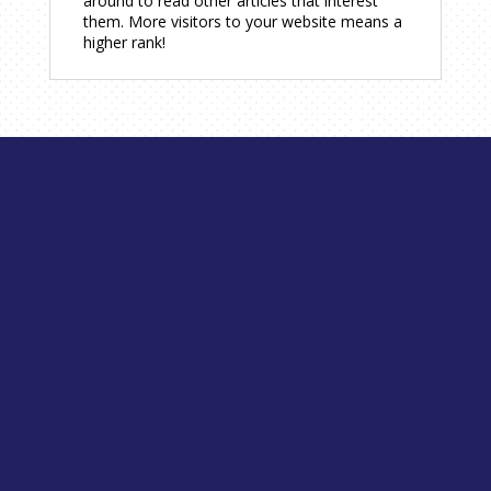
around to read other articles that interest
them. More visitors to your website means a
higher rank!