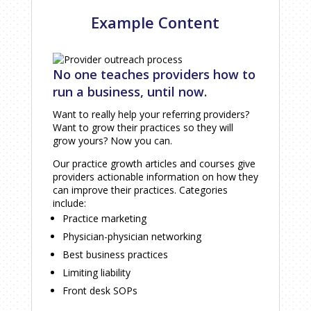
Example Content
No one teaches providers how to
run a business, until now.
Want to really help your referring providers?
Want to grow their practices so they will
grow yours? Now you can.
Our practice growth articles and courses give
providers actionable information on how they
can improve their practices. Categories
include:
Practice marketing
Physician-physician networking
Best business practices
Limiting liability
Front desk SOPs