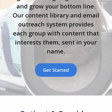
and grow your bottom line.
Our content library and email
outreach system provides
each group with content that
interests them, sent in your
name.
Get Started