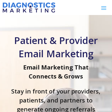
Patient & Provider
Email Marketing
Email Marketing That
Connects & Grows
Stay in front of your providers,
patients, and partners to
generate ongoing referrals