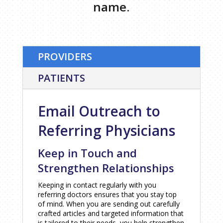
name.
PROVIDERS
PATIENTS
Email Outreach to
Referring Physicians
Keep in Touch and
Strengthen Relationships
Keeping in contact regularly with you
referring doctors ensures that you stay top
of mind. When you are sending out carefully
crafted articles and targeted information that
is tailored to their needs, you help strengthen