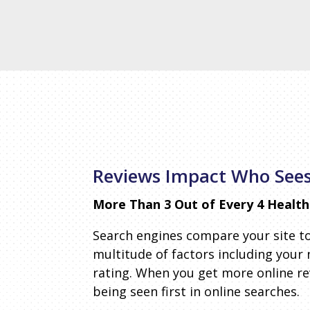
Reviews Impact Who Sees
More Than 3 Out of Every 4 Health 
Search engines compare your site t
multitude of factors including your
rating. When you get more online r
being seen first in online searches.