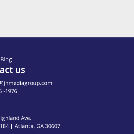
|
Blog
act us
t@jhmediagroup.com
5 -1976
ighland Ave.
-184 | Atlanta, GA 30607