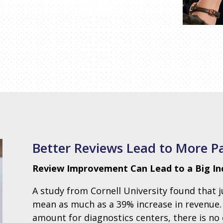
Better Reviews Lead to More P
Review Improvement Can Lead to a Big Incr
A study from Cornell University found that 
mean as much as a 39% increase in revenue. Ev
amount for diagnostics centers, there is n