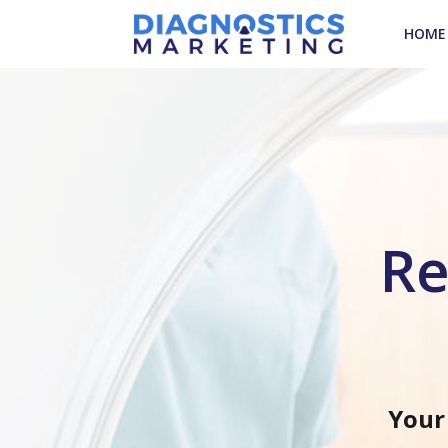
HOME
Re
Your