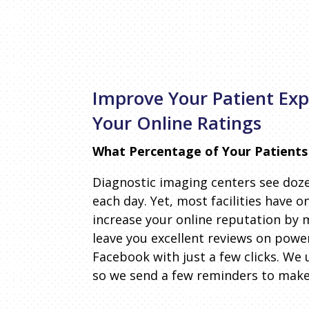
Improve Your Patient Ex
Your Online Ratings
What Percentage of Your Patients
Diagnostic imaging centers see doze
each day. Yet, most facilities have o
increase your online reputation by m
leave you excellent reviews on powe
Facebook with just a few clicks. We 
so we send a few reminders to make 