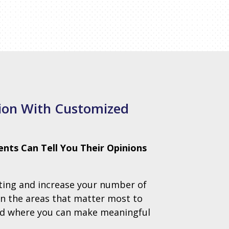
tion With Customized
ents Can Tell You Their Opinions
ating and increase your number of
in the areas that matter most to
and where you can make meaningful