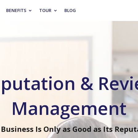
BENEFITS
TOUR
BLOG
putation & Rev
Management
 Business Is Only as Good as Its Reput