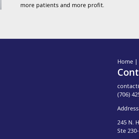
more patients and more profit.
Home
Cont
contac
(706) 42
Address
245 N. H
Ste 230