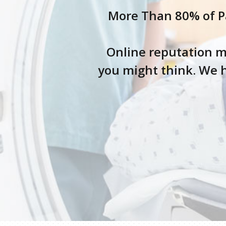
More Than 80% of Pa
Online reputation m
you might think. We h