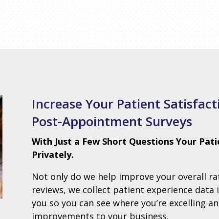
Increase Your Patient Satisfac
Post-Appointment Surveys
With Just a Few Short Questions Your Pati
Privately.
Not only do we help improve your overall r
reviews, we collect patient experience data 
you so you can see where you’re excelling 
improvements to your business.