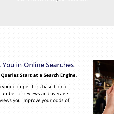
 You in Online Searches
Queries Start at a Search Engine.
o your competitors based on a
 number of reviews and average
eviews you improve your odds of