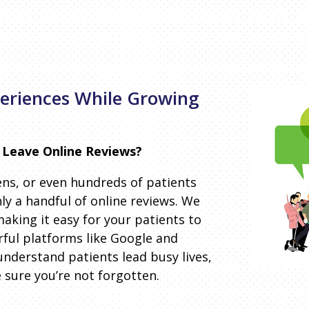
periences While Growing
 Leave Online Reviews?
ns, or even hundreds of patients
nly a handful of online reviews. We
aking it easy for your patients to
rful platforms like Google and
understand patients lead busy lives,
sure you’re not forgotten.