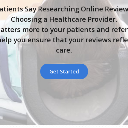
tients Say Researching Online Reviews i
Choosing a Healthcare Provider.
atters more to your patients and refer
elp you ensure that your reviews reflec
care.
Get Started