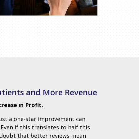
atients and More Revenue
ease in Profit.
just a one-star improvement can
en if this translates to half this
o doubt that better reviews mean