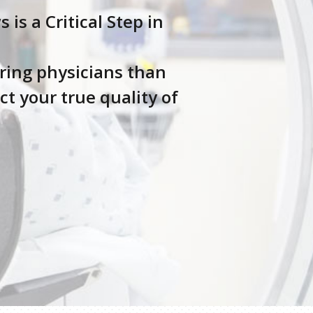
s a Critical Step in
ring physicians than
t your true quality of