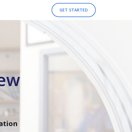
GET STARTED
iew
ation