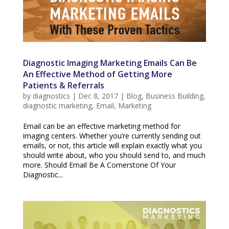
Diagnostic Imaging Marketing Emails Can Be
An Effective Method of Getting More
Patients & Referrals
by
diagnostics
|
Dec 8, 2017
|
Blog
,
Business Building
,
diagnostic marketing
,
Email
,
Marketing
Email can be an effective marketing method for
imaging centers. Whether you’re currently sending out
emails, or not, this article will explain exactly what you
should write about, who you should send to, and much
more. Should Email Be A Cornerstone Of Your
Diagnostic...