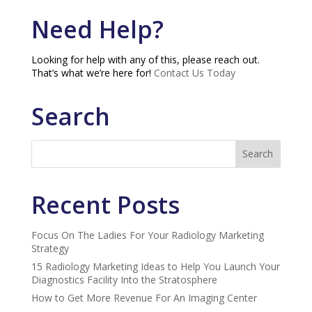
Need Help?
Looking for help with any of this, please reach out.
That’s what we’re here for!
Contact Us Today
Search
Recent Posts
Focus On The Ladies For Your Radiology Marketing
Strategy
15 Radiology Marketing Ideas to Help You Launch Your
Diagnostics Facility Into the Stratosphere
How to Get More Revenue For An Imaging Center