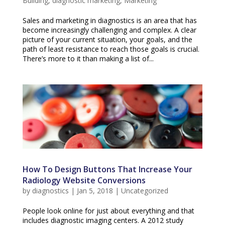
Building
,
diagnostic marketing
,
Marketing
Sales and marketing in diagnostics is an area that has
become increasingly challenging and complex. A clear
picture of your current situation, your goals, and the
path of least resistance to reach those goals is crucial.
There’s more to it than making a list of...
How To Design Buttons That Increase Your
Radiology Website Conversions
by
diagnostics
|
Jan 5, 2018
|
Uncategorized
People look online for just about everything and that
includes diagnostic imaging centers. A 2012 study