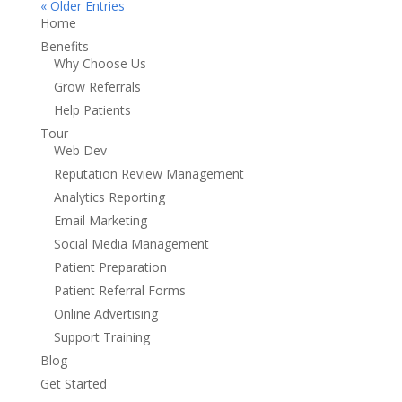
« Older Entries
Home
Benefits
Why Choose Us
Grow Referrals
Help Patients
Tour
Web Dev
Reputation Review Management
Analytics Reporting
Email Marketing
Social Media Management
Patient Preparation
Patient Referral Forms
Online Advertising
Support Training
Blog
Get Started