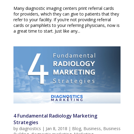
Many diagnostic imaging centers print referral cards
for providers, which they can give to patients that they
refer to your facility. If you’re not providing referral
cards or pamphlets to your referring physicians, now is
a great time to start. Just like any...
4 Fundamental Radiology Marketing
Strategies
by
diagnostics
|
Jan 8, 2018
|
Blog
,
Business
,
Business