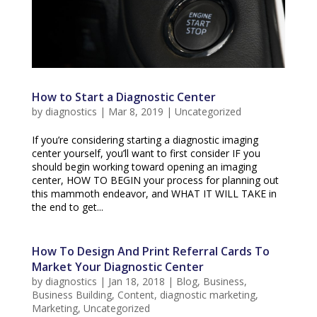
How to Start a Diagnostic Center
by
diagnostics
|
Mar 8, 2019
|
Uncategorized
If you’re considering starting a diagnostic imaging
center yourself, you’ll want to first consider IF you
should begin working toward opening an imaging
center, HOW TO BEGIN your process for planning out
this mammoth endeavor, and WHAT IT WILL TAKE in
the end to get...
How To Design And Print Referral Cards To
Market Your Diagnostic Center
by
diagnostics
|
Jan 18, 2018
|
Blog
,
Business
,
Business Building
,
Content
,
diagnostic marketing
,
Marketing
,
Uncategorized