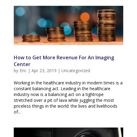
How to Get More Revenue For An Imaging
Center
by
Eric
|
Apr 23, 2019
|
Uncategorized
Working in the healthcare industry in modern times is a
constant balancing act. Leading in the healthcare
industry now is a balancing act on a tightrope
stretched over a pit of lava while juggling the most
priceless things in the world: the lives and livelihoods
of...