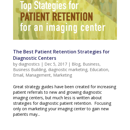
The Best Patient Retention Strategies for
Diagnostic Centers
by
diagnostics
|
Dec 5, 2017
|
Blog
,
Business
,
Business Building
,
diagnostic marketing
,
Education
,
Email
,
Management
,
Marketing
Great strategy guides have been created for increasing
patient referrals to new and growing diagnostic
imaging centers, but much less is written about
strategies for diagnostic patient retention. Focusing
only on marketing your imaging center to gain new
patients may...