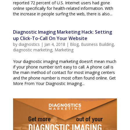
reported 72 percent of U.S. Internet users had gone
online specifically for health-related information. With
the increase in people surfing the web, there is also...
Diagnostic Imaging Marketing Hack: Setting
up Click-To-Call On Your Website
by
diagnostics
|
Jan 4, 2018
|
Blog
,
Business Building
,
diagnostic marketing
,
Marketing
Your diagnostic imaging marketing doesn’t mean much
if your phone number isn’t easy to call. A phone call is
the main method of contact for most imaging centers
and the phone number is most often found online. Get
More From Your Diagnostic Imaging...