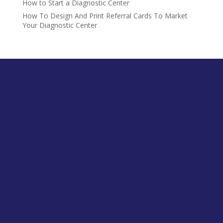
How to Start a Diagnostic Center
How To Design And Print Referral Cards To Market
Your Diagnostic Center