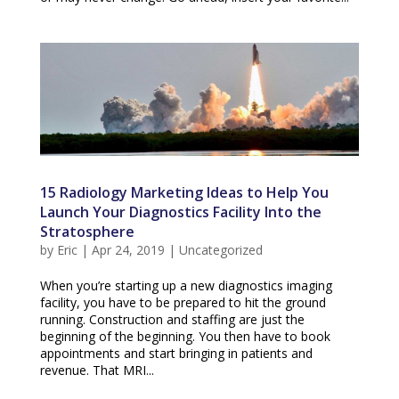
15 Radiology Marketing Ideas to Help You
Launch Your Diagnostics Facility Into the
Stratosphere
by
Eric
|
Apr 24, 2019
|
Uncategorized
When you’re starting up a new diagnostics imaging
facility, you have to be prepared to hit the ground
running. Construction and staffing are just the
beginning of the beginning. You then have to book
appointments and start bringing in patients and
revenue. That MRI...