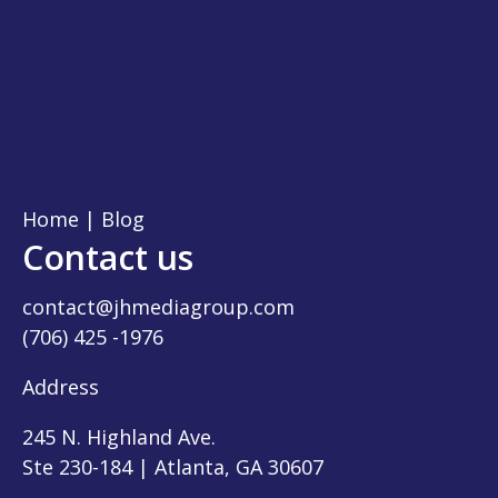
Home
|
Blog
Contact us
contact@jhmediagroup.com
(706) 425 -1976
Address
245 N. Highland Ave.
Ste 230-184 | Atlanta, GA 30607