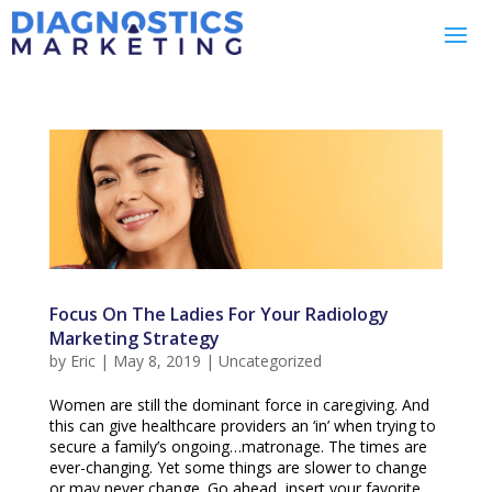
Focus On The Ladies For Your Radiology
Marketing Strategy
by
Eric
|
May 8, 2019
|
Uncategorized
Women are still the dominant force in caregiving. And
this can give healthcare providers an ‘in’ when trying to
secure a family’s ongoing…matronage. The times are
ever-changing. Yet some things are slower to change
or may never change. Go ahead, insert your favorite...