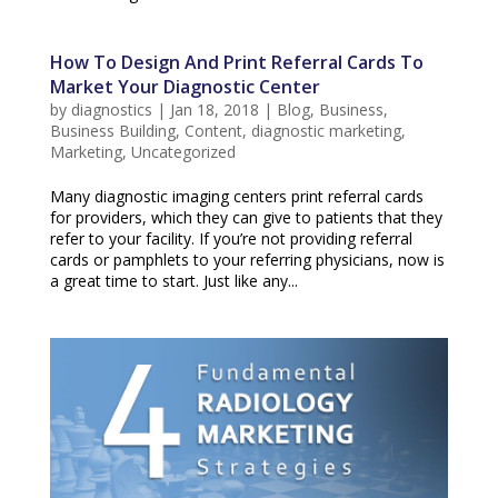
How To Design And Print Referral Cards To
Market Your Diagnostic Center
by
diagnostics
|
Jan 18, 2018
|
Blog
,
Business
,
Business Building
,
Content
,
diagnostic marketing
,
Marketing
,
Uncategorized
Many diagnostic imaging centers print referral cards
for providers, which they can give to patients that they
refer to your facility. If you’re not providing referral
cards or pamphlets to your referring physicians, now is
a great time to start. Just like any...