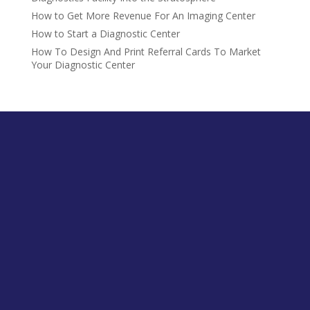
How to Get More Revenue For An Imaging Center
How to Start a Diagnostic Center
How To Design And Print Referral Cards To Market
Your Diagnostic Center