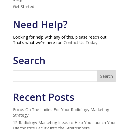
Get Started
Need Help?
Looking for help with any of this, please reach out.
That’s what we’re here for!
Contact Us Today
Search
Recent Posts
Focus On The Ladies For Your Radiology Marketing
Strategy
15 Radiology Marketing Ideas to Help You Launch Your
Diagnostics Facility Into the Stratosphere