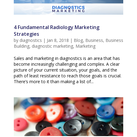
4 Fundamental Radiology Marketing
Strategies
by
diagnostics
|
Jan 8, 2018
|
Blog
,
Business
,
Business
Building
,
diagnostic marketing
,
Marketing
Sales and marketing in diagnostics is an area that has
become increasingly challenging and complex. A clear
picture of your current situation, your goals, and the
path of least resistance to reach those goals is crucial.
There’s more to it than making a list of...