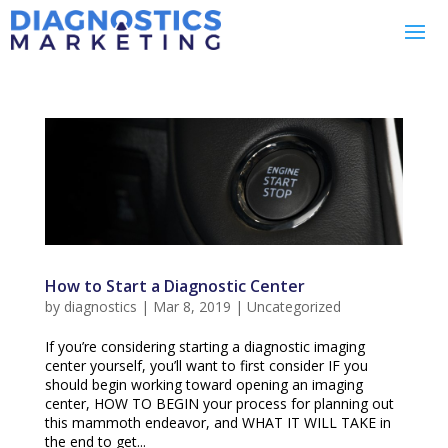
How to Start a Diagnostic Center
by
diagnostics
|
Mar 8, 2019
|
Uncategorized
If you’re considering starting a diagnostic imaging
center yourself, you’ll want to first consider IF you
should begin working toward opening an imaging
center, HOW TO BEGIN your process for planning out
this mammoth endeavor, and WHAT IT WILL TAKE in
the end to get...