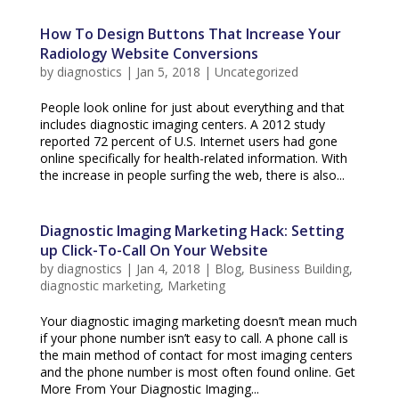
How To Design Buttons That Increase Your
Radiology Website Conversions
by
diagnostics
|
Jan 5, 2018
|
Uncategorized
People look online for just about everything and that
includes diagnostic imaging centers. A 2012 study
reported 72 percent of U.S. Internet users had gone
online specifically for health-related information. With
the increase in people surfing the web, there is also...
Diagnostic Imaging Marketing Hack: Setting
up Click-To-Call On Your Website
by
diagnostics
|
Jan 4, 2018
|
Blog
,
Business Building
,
diagnostic marketing
,
Marketing
Your diagnostic imaging marketing doesn’t mean much
if your phone number isn’t easy to call. A phone call is
the main method of contact for most imaging centers
and the phone number is most often found online. Get
More From Your Diagnostic Imaging...