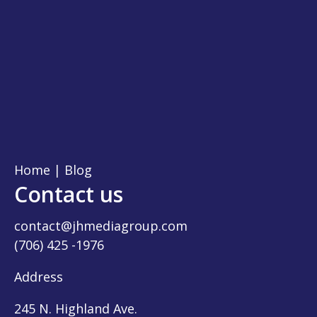
Home
|
Blog
Contact us
contact@jhmediagroup.com
(706) 425 -1976
Address
245 N. Highland Ave.