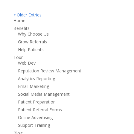
« Older Entries
Home
Benefits
Why Choose Us
Grow Referrals
Help Patients
Tour
Web Dev
Reputation Review Management
Analytics Reporting
Email Marketing
Social Media Management
Patient Preparation
Patient Referral Forms
Online Advertising
Support Training
Blog