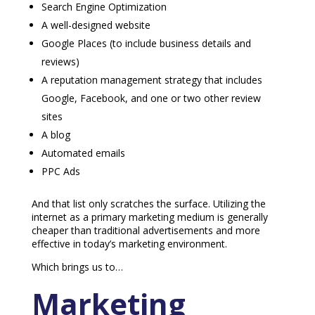
Search Engine Optimization
A well-designed website
Google Places (to include business details and
reviews)
A reputation management strategy that includes
Google, Facebook, and one or two other review
sites
A blog
Automated emails
PPC Ads
And that list only scratches the surface. Utilizing the
internet as a primary marketing medium is generally
cheaper than traditional advertisements and more
effective in today’s marketing environment.
Which brings us to…
Marketing