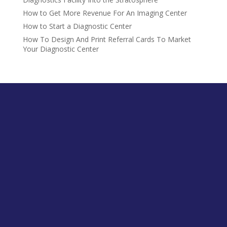
How to Get More Revenue For An Imaging Center
How to Start a Diagnostic Center
How To Design And Print Referral Cards To Market
Your Diagnostic Center