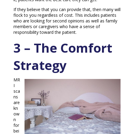
If they believe that you can provide that, then many will
flock to you regardless of cost. This includes patients
who are looking for second opinions as well as family
members or caregivers who have a sense of
responsibility toward the patient.
3 – The Comfort
Strategy
MR
I
sca
ns
are
kn
ow
n
for
bei