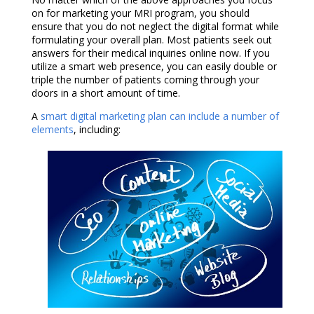
on for marketing your MRI program, you should
ensure that you do not neglect the digital format while
formulating your overall plan. Most patients seek out
answers for their medical inquiries online now. If you
utilize a smart web presence, you can easily double or
triple the number of patients coming through your
doors in a short amount of time.
A
smart digital marketing plan can include a number of
elements
, including: