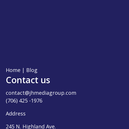
Home
|
Blog
Contact us
contact@jhmediagroup.com
(706) 425 -1976
Address
245 N. Highland Ave.