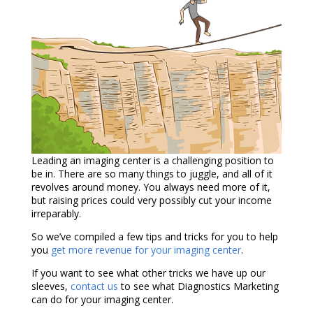
Leading an imaging center is a challenging position to
be in. There are so many things to juggle, and all of it
revolves around money. You always need more of it,
but raising prices could very possibly cut your income
irreparably.
So we’ve compiled a few tips and tricks for you to help
you
get more revenue for your imaging center
.
If you want to see what other tricks we have up our
sleeves,
contact us
to see what Diagnostics Marketing
can do for your imaging center.