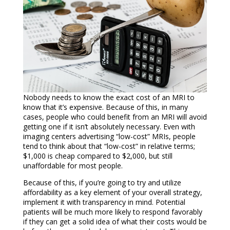
Nobody needs to know the exact cost of an MRI to
know that it’s expensive. Because of this, in many
cases, people who could benefit from an MRI will avoid
getting one if it isn’t absolutely necessary. Even with
imaging centers advertising “low-cost” MRIs, people
tend to think about that “low-cost” in relative terms;
$1,000 is cheap compared to $2,000, but still
unaffordable for most people.
Because of this, if you’re going to try and utilize
affordability as a key element of your overall strategy,
implement it with transparency in mind. Potential
patients will be much more likely to respond favorably
if they can get a solid idea of what their costs would be