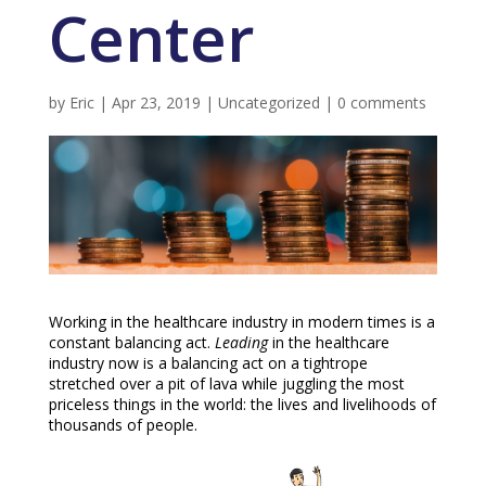
Center
by
Eric
|
Apr 23, 2019
|
Uncategorized
|
0 comments
Working in the healthcare industry in modern times is a
constant balancing act.
Leading
in the healthcare
industry now is a balancing act on a tightrope
stretched over a pit of lava while juggling the most
priceless things in the world: the lives and livelihoods of
thousands of people.