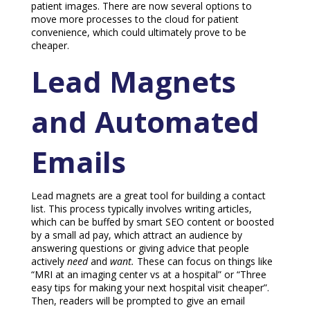
patient images. There are now several options to
move more processes to the cloud for patient
convenience, which could ultimately prove to be
cheaper.
Lead Magnets
and Automated
Emails
Lead magnets are a great tool for building a contact
list. This process typically involves writing articles,
which can be buffed by smart SEO content or boosted
by a small ad pay, which attract an audience by
answering questions or giving advice that people
actively
need
and
want.
These can focus on things like
“MRI at an imaging center vs at a hospital” or “Three
easy tips for making your next hospital visit cheaper”.
Then, readers will be prompted to give an email