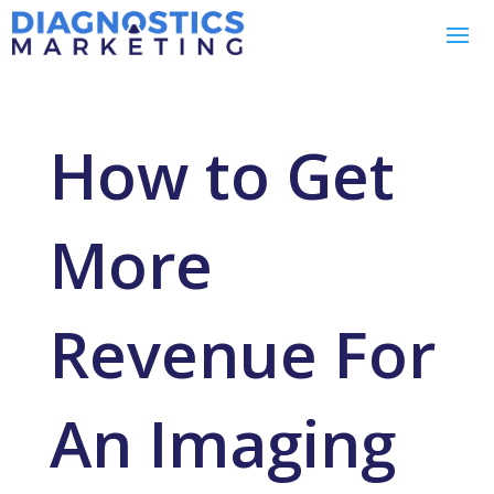
How to Get
More
Revenue For
An Imaging