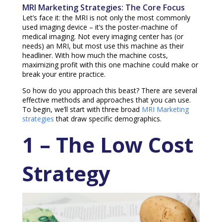
MRI Marketing Strategies: The Core Focus
Let’s face it: the MRI is not only the most commonly
used imaging device – it’s the poster-machine of
medical imaging. Not every imaging center has (or
needs) an MRI, but most use this machine as their
headliner. With how much the machine costs,
maximizing profit with this one machine could make or
break your entire practice.
So how do you approach this beast? There are several
effective methods and approaches that you can use.
To begin, we’ll start with three broad
MRI Marketing
strategies
that draw specific demographics.
1 – The Low Cost
Strategy