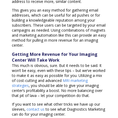
address to receive more, similar content.
This gives you an easy method for gathering email
addresses, which can be useful for ad pushes or for
building a knowledgeable reputation among your
subscribers. These users can be targeted by your email
campaigns as needed. Using combinations of magnets
and marketing automation like this can provide an easy
method for pulling in more revenue for an imaging
center.
Getting More Revenue for Your Imaging
Center Will Take Work
This much is obvious, sure. But it needs to be said. It
won’t be easy, even with these tips – but we’ve worked
to make it as easy as possible for you. Utilizing a mix
of cost-cutting and advanced
MRI marketing
strategies
, you should be able to give your imaging
center’s profitability a boost. No more balancing over
that pit of lava – let your competition do that.
If you want to see what other tricks we have up our
sleeves,
contact us
to see what Diagnostics Marketing
can do for your imaging center.