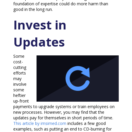
foundation of expertise could do more harm than
good in the long run.
Invest in
Updates
Some
cost-
cutting
efforts
may
involve
some
heftier
up-front
payments to upgrade systems or train employees on
new processes. However, you may find that the
updates pay for themselves in short periods of time.
This article by imsimed.com
includes a few good
examples, such as putting an end to CD-burning for