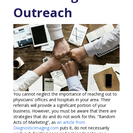
Outreach
You cannot neglect the importance of reaching out to
physicians’ offices and hospitals in your area. Their
referrals will provide a significant portion of your
business. However, you must be aware that there are
strategies that do and do not work for this. “Random
Acts of Marketing”, as
an article from
DiagnosticImaging.com
puts it, do not necessarily