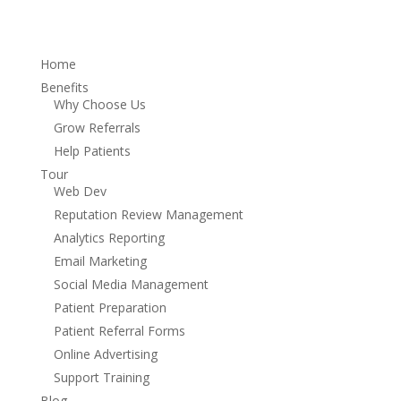
Home
Benefits
Why Choose Us
Grow Referrals
Help Patients
Tour
Web Dev
Reputation Review Management
Analytics Reporting
Email Marketing
Social Media Management
Patient Preparation
Patient Referral Forms
Online Advertising
Support Training
Blog