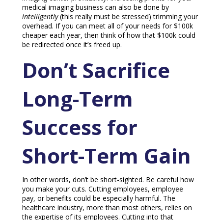
medical imaging business can also be done by
intelligently
(this really must be stressed) trimming your
overhead. If you can meet all of your needs for $100k
cheaper each year, then think of how that $100k could
be redirected once it’s freed up.
Don’t Sacrifice
Long-Term
Success for
Short-Term Gain
In other words, don’t be short-sighted. Be careful how
you make your cuts. Cutting employees, employee
pay, or benefits could be especially harmful. The
healthcare industry, more than most others, relies on
the expertise of its employees. Cutting into that