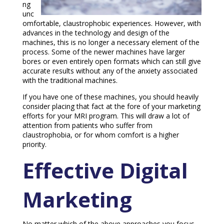
ng
unc
omfortable, claustrophobic experiences. However, with
advances in the technology and design of the
machines, this is no longer a necessary element of the
process. Some of the newer machines have larger
bores or even entirely open formats which can still give
accurate results without any of the anxiety associated
with the traditional machines.
If you have one of these machines, you should heavily
consider placing that fact at the fore of your marketing
efforts for your MRI program. This will draw a lot of
attention from patients who suffer from
claustrophobia, or for whom comfort is a higher
priority.
Effective Digital
Marketing
No matter which of the above approaches you focus