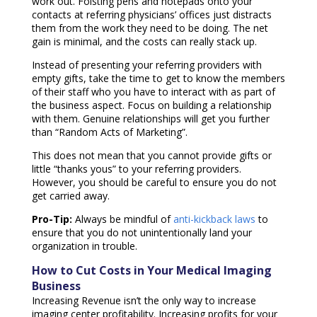
work out. Foisting pens and notepads onto your
contacts at referring physicians’ offices just distracts
them from the work they need to be doing. The net
gain is minimal, and the costs can really stack up.
Instead of presenting your referring providers with
empty gifts, take the time to get to know the members
of their staff who you have to interact with as part of
the business aspect. Focus on building a relationship
with them. Genuine relationships will get you further
than “Random Acts of Marketing”.
This does not mean that you cannot provide gifts or
little “thanks yous” to your referring providers.
However, you should be careful to ensure you do not
get carried away.
Pro-Tip:
Always be mindful of
anti-kickback laws
to
ensure that you do not unintentionally land your
organization in trouble.
How to Cut Costs in Your Medical Imaging
Business
Increasing Revenue isn’t the only way to increase
imaging center profitability. Increasing profits for your