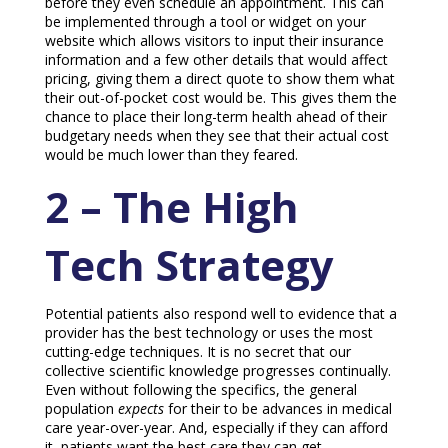
before they even schedule an appointment. This can
be implemented through a tool or widget on your
website which allows visitors to input their insurance
information and a few other details that would affect
pricing, giving them a direct quote to show them what
their out-of-pocket cost would be. This gives them the
chance to place their long-term health ahead of their
budgetary needs when they see that their actual cost
would be much lower than they feared.
2 – The High
Tech Strategy
Potential patients also respond well to evidence that a
provider has the best technology or uses the most
cutting-edge techniques. It is no secret that our
collective scientific knowledge progresses continually.
Even without following the specifics, the general
population
expects
for their to be advances in medical
care year-over-year. And, especially if they can afford
it, patients want the best care they can get.