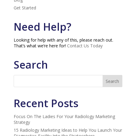
Get Started
Need Help?
Looking for help with any of this, please reach out.
That’s what we’re here for!
Contact Us Today
Search
Recent Posts
Focus On The Ladies For Your Radiology Marketing
Strategy
15 Radiology Marketing Ideas to Help You Launch Your
Diagnostics Facility Into the Stratosphere