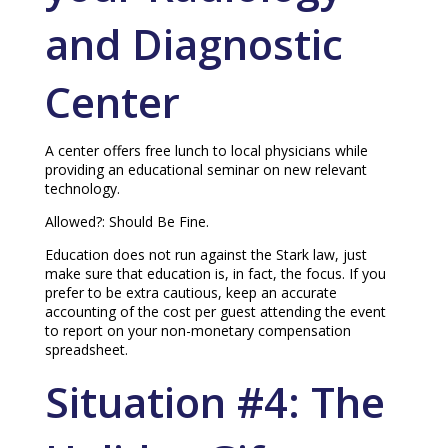
and Diagnostic
Center
A center offers free lunch to local physicians while
providing an educational seminar on new relevant
technology.
Allowed?: Should Be Fine.
Education does not run against the Stark law, just
make sure that education is, in fact, the focus. If you
prefer to be extra cautious, keep an accurate
accounting of the cost per guest attending the event
to report on your non-monetary compensation
spreadsheet.
Situation #4: The