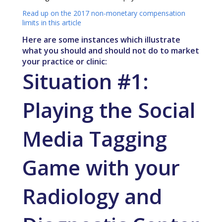
Read up on the 2017 non-monetary compensation
limits in this article
Here are some instances which illustrate
what you should and should not do to market
your practice or clinic:
Situation #1:
Playing the
Social
Media
Tagging
Game with your
Radiology and