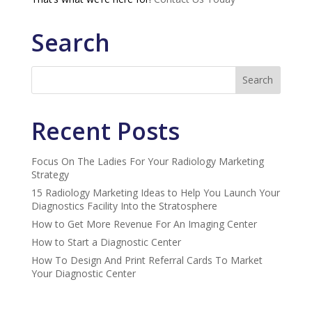
Search
Recent Posts
Focus On The Ladies For Your Radiology Marketing
Strategy
15 Radiology Marketing Ideas to Help You Launch Your
Diagnostics Facility Into the Stratosphere
How to Get More Revenue For An Imaging Center
How to Start a Diagnostic Center
How To Design And Print Referral Cards To Market
Your Diagnostic Center