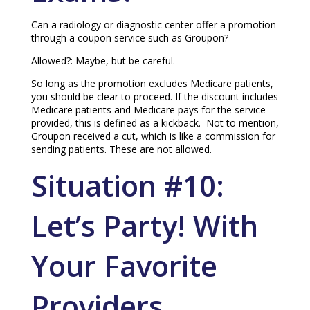
Can a radiology or diagnostic center offer a promotion
through a coupon service such as Groupon?
Allowed?: Maybe, but be careful.
So long as the promotion excludes Medicare patients,
you should be clear to proceed. If the discount includes
Medicare patients and Medicare pays for the service
provided, this is defined as a kickback. Not to mention,
Groupon received a cut, which is like a commission for
sending patients. These are not allowed.
Situation #10:
Let’s Party! With
Your Favorite
Providers