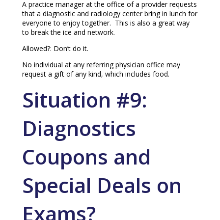
A practice manager at the office of a provider requests
that a diagnostic and radiology center bring in lunch for
everyone to enjoy together. This is also a great way
to break the ice and network.
Allowed?: Don’t do it.
No individual at any referring physician office may
request a gift of any kind, which includes food.
Situation #9:
Diagnostics
Coupons and
Special Deals on
Exams?