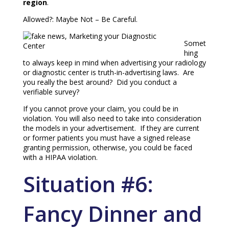
region
.
Allowed?: Maybe Not – Be Careful.
Somet
hing
to always keep in mind when advertising your radiology
or diagnostic center is truth-in-advertising laws. Are
you really the best around? Did you conduct a
verifiable survey?
If you cannot prove your claim, you could be in
violation. You will also need to take into consideration
the models in your advertisement. If they are current
or former patients you must have a signed release
granting permission, otherwise, you could be faced
with a HIPAA violation.
Situation #6:
Fancy Dinner and