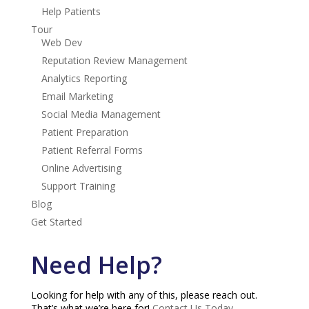
Help Patients
Tour
Web Dev
Reputation Review Management
Analytics Reporting
Email Marketing
Social Media Management
Patient Preparation
Patient Referral Forms
Online Advertising
Support Training
Blog
Get Started
Need Help?
Looking for help with any of this, please reach out.
That’s what we’re here for!
Contact Us Today