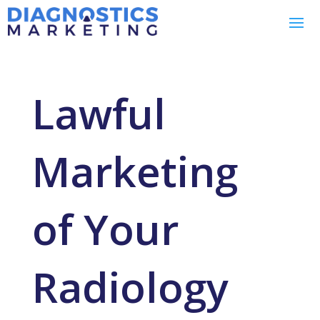
Lawful
Marketing
of Your
Radiology