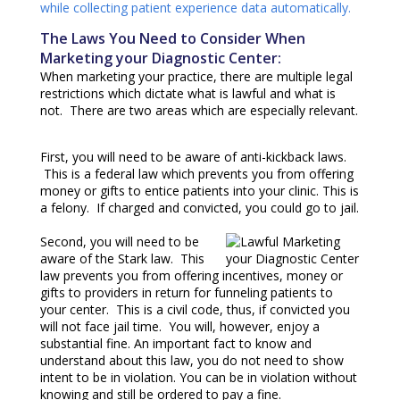
while collecting patient experience data automatically.
The Laws You Need to Consider When
Marketing your Diagnostic Center:
When marketing your practice, there are multiple legal
restrictions which dictate what is lawful and what is
not. There are two areas which are especially relevant.
First, you will need to be aware of anti-kickback laws.
This is a federal law which prevents you from offering
money or gifts to entice patients into your clinic. This is
a felony. If charged and convicted, you could go to jail.
Second, you will need to be
aware of the Stark law. This
law prevents you from offering incentives, money or
gifts to providers in return for funneling patients to
your center. This is a civil code, thus, if convicted you
will not face jail time. You will, however, enjoy a
substantial fine. An important fact to know and
understand about this law, you do not need to show
intent to be in violation. You can be in violation without
knowing and still be ordered to pay a fine.