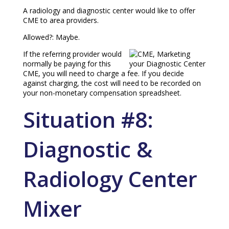
A radiology and diagnostic center would like to offer
CME to area providers.
Allowed?: Maybe.
If the referring provider would
normally be paying for this
CME, you will need to charge a fee. If you decide
against charging, the cost will need to be recorded on
your non-monetary compensation spreadsheet.
Situation #8:
Diagnostic &
Radiology Center
Mixer