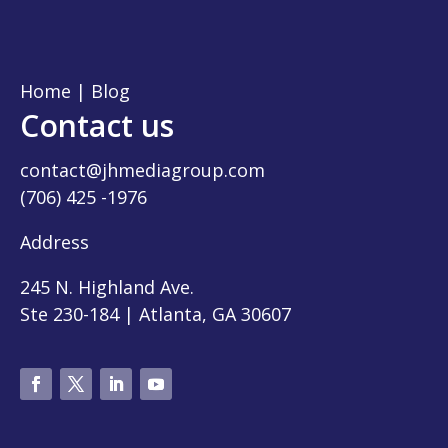
Home
|
Blog
Contact us
contact@jhmediagroup.com
(706) 425 -1976
Address
245 N. Highland Ave.
Ste 230-184 | Atlanta, GA 30607