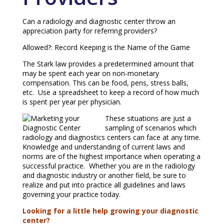
Can a radiology and diagnostic center throw an
appreciation party for referring providers?
Allowed?: Record Keeping is the Name of the Game
The Stark law provides a predetermined amount that
may be spent each year on non-monetary
compensation. This can be food, pens, stress balls,
etc. Use a spreadsheet to keep a record of how much
is spent per year per physician.
These situations are just a
sampling of scenarios which
radiology and diagnostics centers can face at any time.
Knowledge and understanding of current laws and
norms are of the highest importance when operating a
successful practice. Whether you are in the radiology
and diagnostic industry or another field, be sure to
realize and put into practice all guidelines and laws
governing your practice today.
Looking for a little help growing your diagnostic
center?