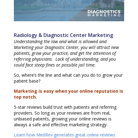
Radiology & Diagnostic Center Marketing
Understanding the law and what is allowed and
Marketing your Diagnostic Center, you will attract new
patients, grow your practice, and get the attention of
referring physicians. Lack of understanding, and you
could face steep fines or possible jail time.
So, where’s the line and what can you do to grow your
patient base?
Marketing is easy when your online reputation is
top notch.
5-star reviews build trust with patients and referring
providers. So long as your reviews are from real,
unbiased patients, growing your online reviews is
always a safe and effective marketing strategy.
Learn how MedRev generates great online reviews