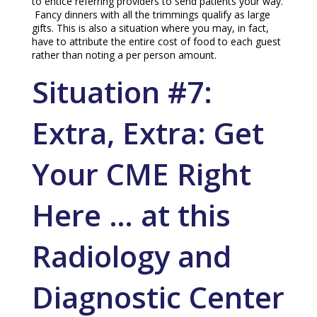
to entice referring providers to send patients your way.
Fancy dinners with all the trimmings qualify as large
gifts. This is also a situation where you may, in fact,
have to attribute the entire cost of food to each guest
rather than noting a per person amount.
Situation #7:
Extra, Extra: Get
Your CME Right
Here … at this
Radiology and
Diagnostic Center