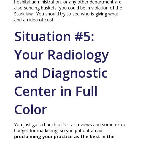
hospital administration, or any other department are
also sending baskets, you could be in violation of the
Stark law. You should try to see who is giving what
and an idea of cost.
Situation #5:
Your Radiology
and Diagnostic
Center in Full
Color
You just got a bunch of 5-star reviews and some extra
budget for marketing, so you put out an ad
proclaiming your practice as the best in the