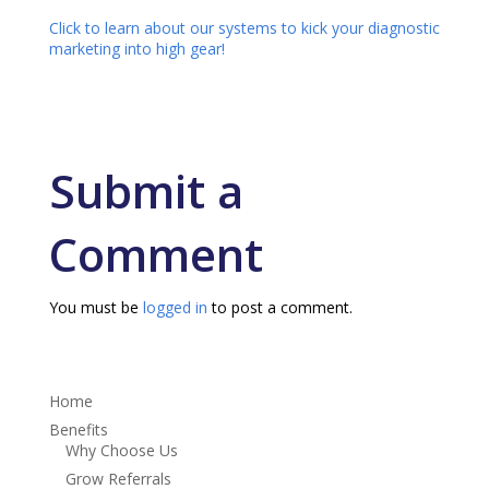
Click to learn about our systems to kick your diagnostic
marketing into high gear!
Submit a
Comment
You must be
logged in
to post a comment.
Home
Benefits
Why Choose Us
Grow Referrals