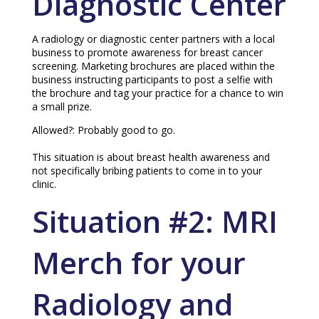
Diagnostic Center
A radiology or diagnostic center partners with a local
business to promote awareness for breast cancer
screening. Marketing brochures are placed within the
business instructing participants to post a selfie with
the brochure and tag your practice for a chance to win
a small prize.
Allowed?: Probably good to go.
This situation is about breast health awareness and
not specifically bribing patients to come in to your
clinic.
Situation #2: MRI
Merch for your
Radiology and