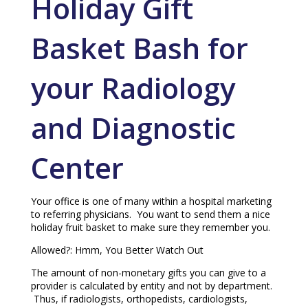
Holiday Gift
Basket Bash for
your Radiology
and Diagnostic
Center
Your office is one of many within a hospital marketing
to referring physicians. You want to send them a nice
holiday fruit basket to make sure they remember you.
Allowed?: Hmm, You Better Watch Out
The amount of non-monetary gifts you can give to a
provider is calculated by entity and not by department.
Thus, if radiologists, orthopedists, cardiologists,