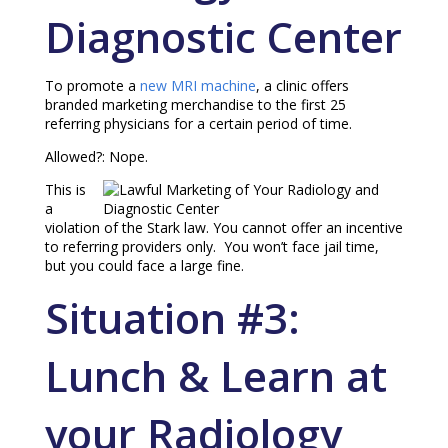
Diagnostic Center
To promote a
new MRI machine
, a clinic offers
branded marketing merchandise to the first 25
referring physicians for a certain period of time.
Allowed?: Nope.
This is
a
violation of the Stark law. You cannot offer an incentive
to referring providers only. You won’t face jail time,
but you could face a large fine.
Situation #3:
Lunch & Learn at
your Radiology