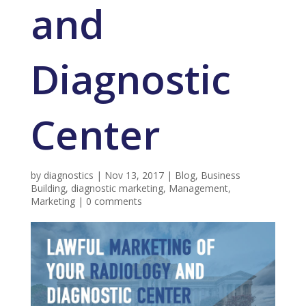
and
Diagnostic
Center
by
diagnostics
|
Nov 13, 2017
|
Blog
,
Business
Building
,
diagnostic marketing
,
Management
,
Marketing
|
0 comments