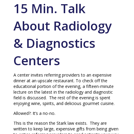
15 Min. Talk
About Radiology
& Diagnostics
Centers
A center invites referring providers to an expensive
dinner at an upscale restaurant. To check off the
educational portion of the evening, a fifteen-minute
lecture on the latest in the radiology and diagnostic
field is discussed. The rest of the evening is spent
enjoying wine, spirits, and delicious gourmet cuisine.
Allowed?: It’s a no-no.
This is the reason the Stark law exists. They are
written to keep large, expensive gifts from being given