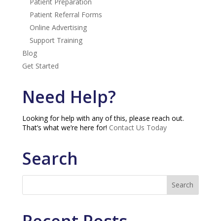
Patient Preparation
Patient Referral Forms
Online Advertising
Support Training
Blog
Get Started
Need Help?
Looking for help with any of this, please reach out.
That’s what we’re here for!
Contact Us Today
Search
Recent Posts