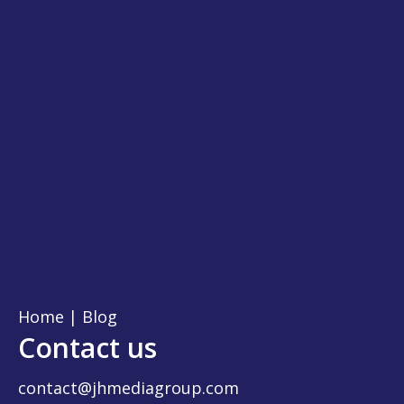
Home
|
Blog
Contact us
contact@jhmediagroup.com