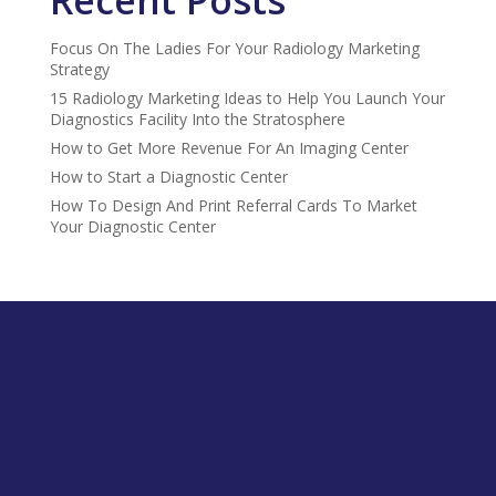
Focus On The Ladies For Your Radiology Marketing
Strategy
15 Radiology Marketing Ideas to Help You Launch Your
Diagnostics Facility Into the Stratosphere
How to Get More Revenue For An Imaging Center
How to Start a Diagnostic Center
How To Design And Print Referral Cards To Market
Your Diagnostic Center