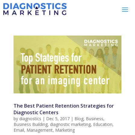
The Best Patient Retention Strategies for
Diagnostic Centers
by
diagnostics
|
Dec 5, 2017
|
Blog
,
Business
,
Business Building
,
diagnostic marketing
,
Education
,
Email
,
Management
,
Marketing