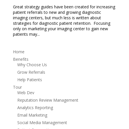
Great strategy guides have been created for increasing
patient referrals to new and growing diagnostic
imaging centers, but much less is written about
strategies for diagnostic patient retention. Focusing
only on marketing your imaging center to gain new
patients may...
Home
Benefits
Why Choose Us
Grow Referrals
Help Patients
Tour
Web Dev
Reputation Review Management
Analytics Reporting
Email Marketing
Social Media Management