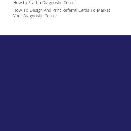
How to Start a Diagnostic Center
How To Design And Print Referral Cards To Market
Your Diagnostic Center