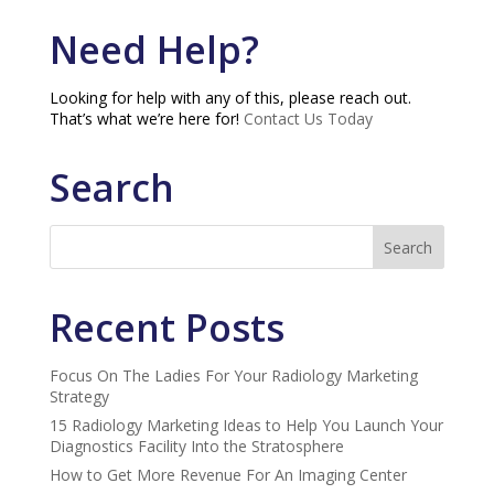
Need Help?
Looking for help with any of this, please reach out.
That’s what we’re here for!
Contact Us Today
Search
Recent Posts
Focus On The Ladies For Your Radiology Marketing
Strategy
15 Radiology Marketing Ideas to Help You Launch Your
Diagnostics Facility Into the Stratosphere
How to Get More Revenue For An Imaging Center