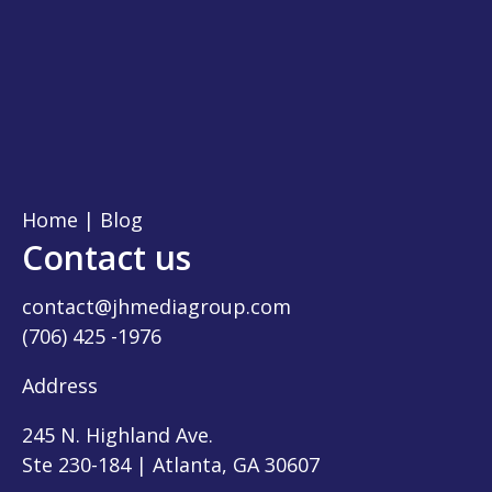
Home
|
Blog
Contact us
contact@jhmediagroup.com
(706) 425 -1976
Address
245 N. Highland Ave.
Ste 230-184 | Atlanta, GA 30607