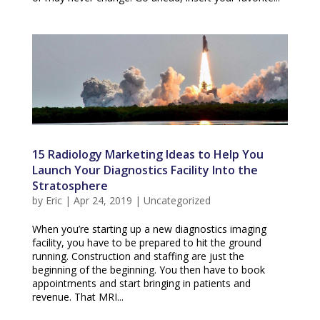
15 Radiology Marketing Ideas to Help You
Launch Your Diagnostics Facility Into the
Stratosphere
by
Eric
|
Apr 24, 2019
|
Uncategorized
When you’re starting up a new diagnostics imaging
facility, you have to be prepared to hit the ground
running. Construction and staffing are just the
beginning of the beginning. You then have to book
appointments and start bringing in patients and
revenue. That MRI...