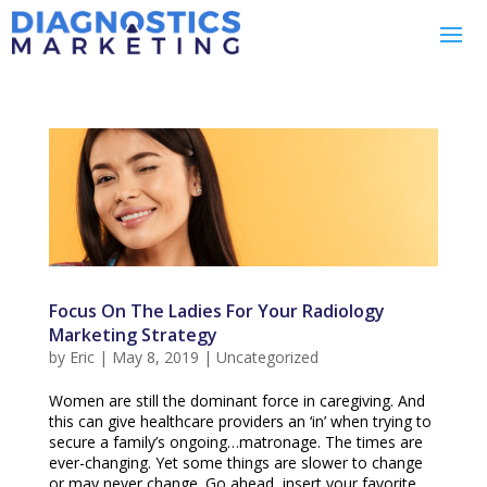
Focus On The Ladies For Your Radiology
Marketing Strategy
by
Eric
|
May 8, 2019
|
Uncategorized
Women are still the dominant force in caregiving. And
this can give healthcare providers an ‘in’ when trying to
secure a family’s ongoing…matronage. The times are
ever-changing. Yet some things are slower to change
or may never change. Go ahead, insert your favorite...