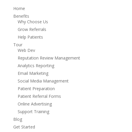
Home
Benefits
Why Choose Us
Grow Referrals
Help Patients
Tour
Web Dev
Reputation Review Management
Analytics Reporting
Email Marketing
Social Media Management
Patient Preparation
Patient Referral Forms
Online Advertising
Support Training
Blog
Get Started