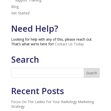
Support Training
Blog
Get Started
Need Help?
Looking for help with any of this, please reach out.
That’s what we’re here for!
Contact Us Today
Search
Recent Posts
Focus On The Ladies For Your Radiology Marketing
Strategy