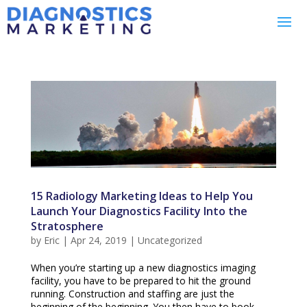
15 Radiology Marketing Ideas to Help You
Launch Your Diagnostics Facility Into the
Stratosphere
by
Eric
|
Apr 24, 2019
|
Uncategorized
When you’re starting up a new diagnostics imaging
facility, you have to be prepared to hit the ground
running. Construction and staffing are just the
beginning of the beginning. You then have to book