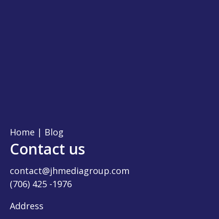
Home
|
Blog
Contact us
contact@jhmediagroup.com
(706) 425 -1976
Address