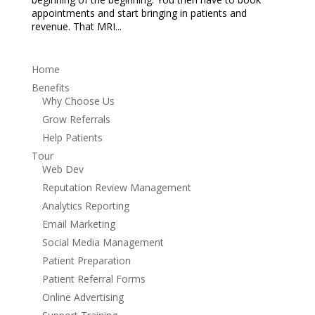
appointments and start bringing in patients and
revenue. That MRI...
Home
Benefits
Why Choose Us
Grow Referrals
Help Patients
Tour
Web Dev
Reputation Review Management
Analytics Reporting
Email Marketing
Social Media Management
Patient Preparation
Patient Referral Forms
Online Advertising