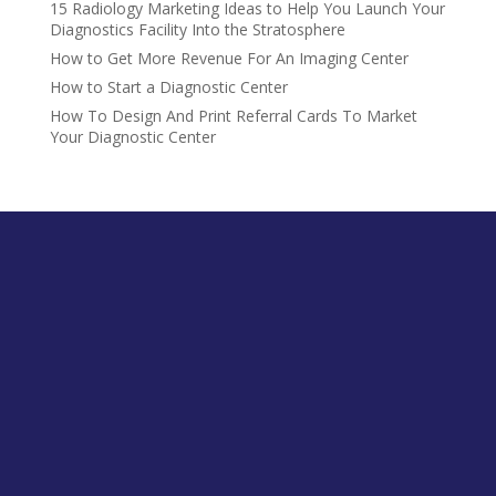
15 Radiology Marketing Ideas to Help You Launch Your
Diagnostics Facility Into the Stratosphere
How to Get More Revenue For An Imaging Center
How to Start a Diagnostic Center
How To Design And Print Referral Cards To Market
Your Diagnostic Center