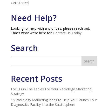
Get Started
Need Help?
Looking for help with any of this, please reach out.
That’s what we’re here for!
Contact Us Today
Search
Recent Posts
Focus On The Ladies For Your Radiology Marketing
Strategy
15 Radiology Marketing Ideas to Help You Launch Your
Diagnostics Facility Into the Stratosphere