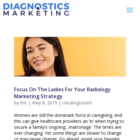
Focus On The Ladies For Your Radiology
Marketing Strategy
by
Eric
|
May 8, 2019
|
Uncategorized
Women are still the dominant force in caregiving. And
this can give healthcare providers an ‘in’ when trying to
secure a family’s ongoing…matronage. The times are
ever-changing. Yet some things are slower to change
or may never change. Go ahead, insert your favorite...