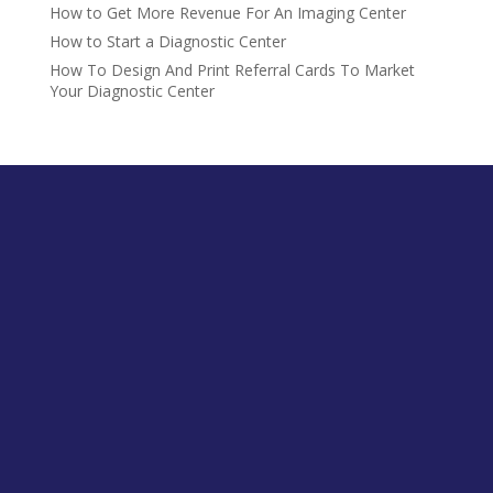
How to Get More Revenue For An Imaging Center
How to Start a Diagnostic Center
How To Design And Print Referral Cards To Market
Your Diagnostic Center