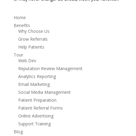
Home
Benefits
Why Choose Us
Grow Referrals
Help Patients
Tour
Web Dev
Reputation Review Management
Analytics Reporting
Email Marketing
Social Media Management
Patient Preparation
Patient Referral Forms
Online Advertising
Support Training
Blog