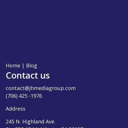
Home
|
Blog
Contact us
contact@jhmediagroup.com
(706) 425 -1976
Address
245 N. Highland Ave.