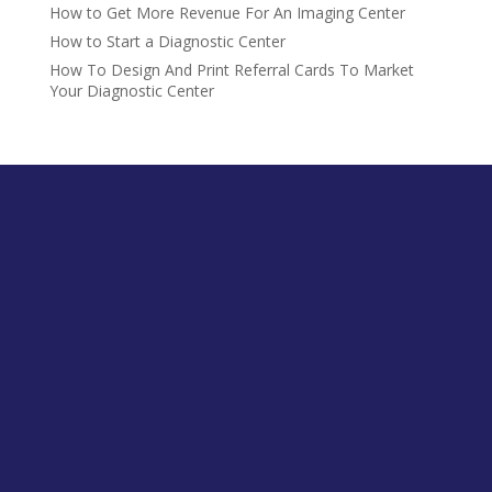
How to Get More Revenue For An Imaging Center
How to Start a Diagnostic Center
How To Design And Print Referral Cards To Market
Your Diagnostic Center