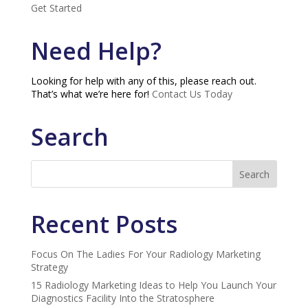
Get Started
Need Help?
Looking for help with any of this, please reach out.
That’s what we’re here for!
Contact Us Today
Search
Recent Posts
Focus On The Ladies For Your Radiology Marketing
Strategy
15 Radiology Marketing Ideas to Help You Launch Your
Diagnostics Facility Into the Stratosphere