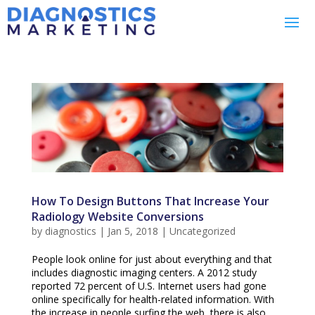
How To Design Buttons That Increase Your
Radiology Website Conversions
by
diagnostics
|
Jan 5, 2018
|
Uncategorized
People look online for just about everything and that
includes diagnostic imaging centers. A 2012 study
reported 72 percent of U.S. Internet users had gone
online specifically for health-related information. With
the increase in people surfing the web, there is also...