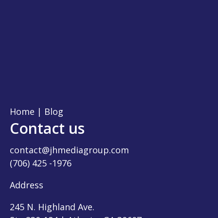
Home
|
Blog
Contact us
contact@jhmediagroup.com
(706) 425 -1976
Address
245 N. Highland Ave.