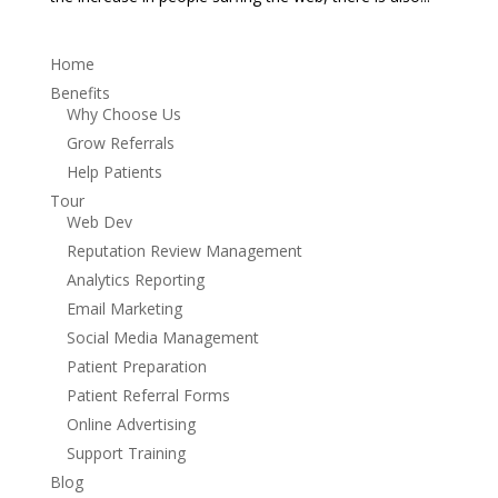
Home
Benefits
Why Choose Us
Grow Referrals
Help Patients
Tour
Web Dev
Reputation Review Management
Analytics Reporting
Email Marketing
Social Media Management
Patient Preparation
Patient Referral Forms
Online Advertising
Support Training
Blog