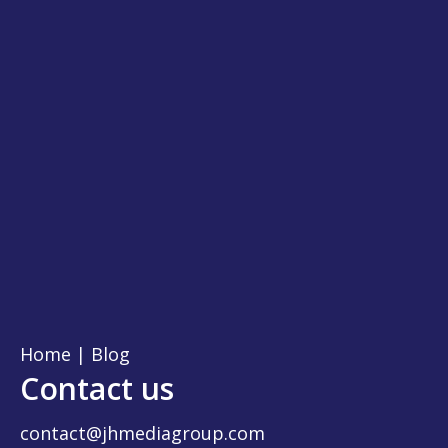
Home
|
Blog
Contact us
contact@jhmediagroup.com