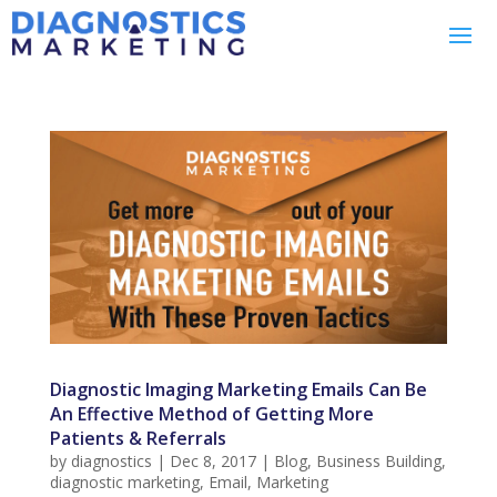
Diagnostic Imaging Marketing Emails Can Be
An Effective Method of Getting More
Patients & Referrals
by
diagnostics
|
Dec 8, 2017
|
Blog
,
Business Building
,
diagnostic marketing
,
Email
,
Marketing