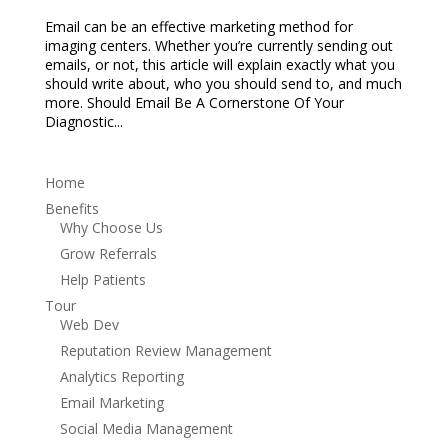
Email can be an effective marketing method for
imaging centers. Whether you’re currently sending out
emails, or not, this article will explain exactly what you
should write about, who you should send to, and much
more. Should Email Be A Cornerstone Of Your
Diagnostic...
Home
Benefits
Why Choose Us
Grow Referrals
Help Patients
Tour
Web Dev
Reputation Review Management
Analytics Reporting
Email Marketing
Social Media Management