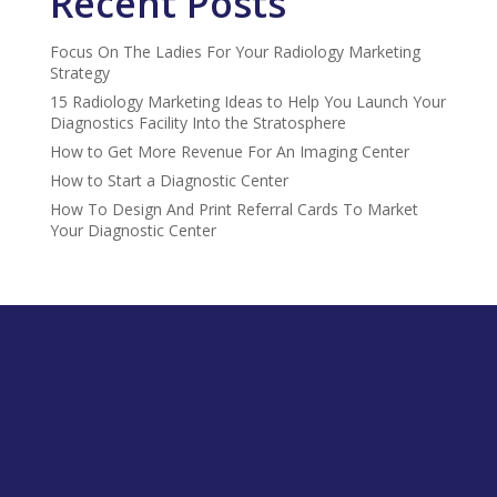
Recent Posts
Focus On The Ladies For Your Radiology Marketing
Strategy
15 Radiology Marketing Ideas to Help You Launch Your
Diagnostics Facility Into the Stratosphere
How to Get More Revenue For An Imaging Center
How to Start a Diagnostic Center
How To Design And Print Referral Cards To Market
Your Diagnostic Center