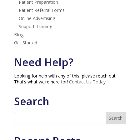
Patient Preparation
Patient Referral Forms
Online Advertising
Support Training
Blog
Get Started
Need Help?
Looking for help with any of this, please reach out.
That’s what we’re here for!
Contact Us Today
Search