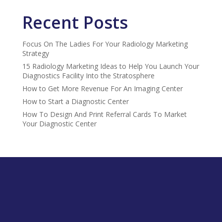
Recent Posts
Focus On The Ladies For Your Radiology Marketing
Strategy
15 Radiology Marketing Ideas to Help You Launch Your
Diagnostics Facility Into the Stratosphere
How to Get More Revenue For An Imaging Center
How to Start a Diagnostic Center
How To Design And Print Referral Cards To Market
Your Diagnostic Center