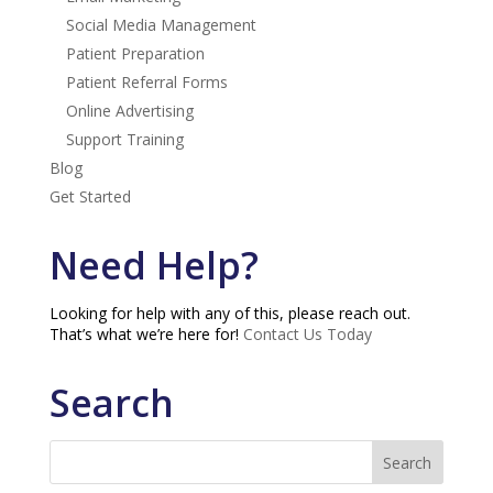
Social Media Management
Patient Preparation
Patient Referral Forms
Online Advertising
Support Training
Blog
Get Started
Need Help?
Looking for help with any of this, please reach out.
That’s what we’re here for!
Contact Us Today
Search