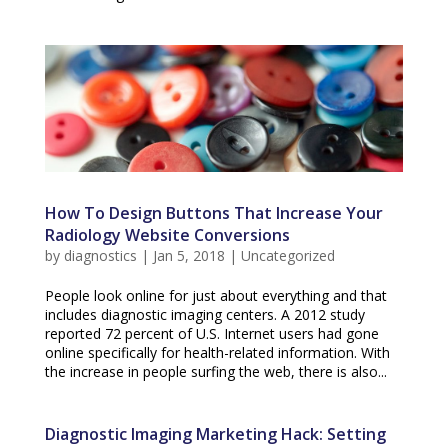
How To Design Buttons That Increase Your
Radiology Website Conversions
by
diagnostics
|
Jan 5, 2018
|
Uncategorized
People look online for just about everything and that
includes diagnostic imaging centers. A 2012 study
reported 72 percent of U.S. Internet users had gone
online specifically for health-related information. With
the increase in people surfing the web, there is also...
Diagnostic Imaging Marketing Hack: Setting