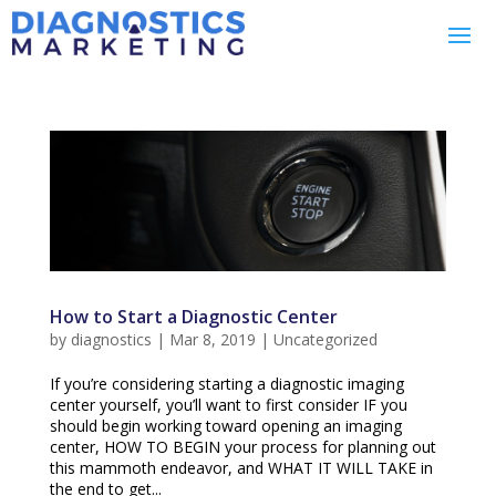
How to Start a Diagnostic Center
by
diagnostics
|
Mar 8, 2019
|
Uncategorized
If you’re considering starting a diagnostic imaging
center yourself, you’ll want to first consider IF you
should begin working toward opening an imaging
center, HOW TO BEGIN your process for planning out
this mammoth endeavor, and WHAT IT WILL TAKE in
the end to get...