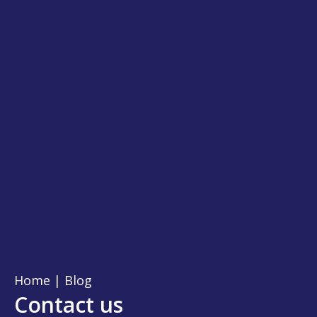
Home
|
Blog
Contact us