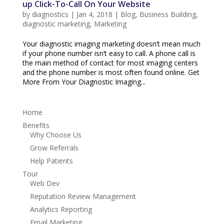
up Click-To-Call On Your Website
by
diagnostics
|
Jan 4, 2018
|
Blog
,
Business Building
,
diagnostic marketing
,
Marketing
Your diagnostic imaging marketing doesn’t mean much
if your phone number isn’t easy to call. A phone call is
the main method of contact for most imaging centers
and the phone number is most often found online. Get
More From Your Diagnostic Imaging...
Home
Benefits
Why Choose Us
Grow Referrals
Help Patients
Tour
Web Dev
Reputation Review Management
Analytics Reporting
Email Marketing