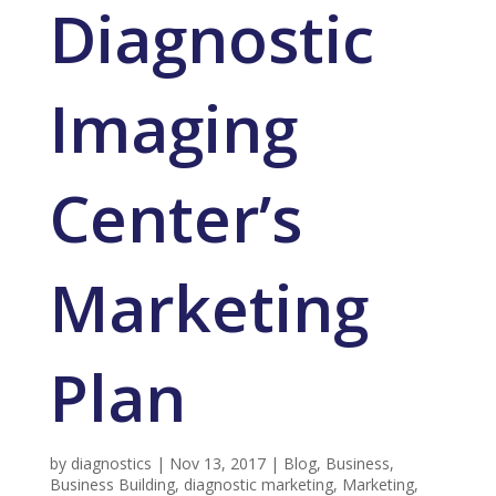
Diagnostic
Imaging
Center’s
Marketing
Plan
by
diagnostics
|
Nov 13, 2017
|
Blog
,
Business
,
Business Building
,
diagnostic marketing
,
Marketing
,