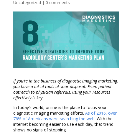
Uncategorized
|
0 comments
If you’re in the business of
diagnostic imaging marketing
,
you have a lot of tools at your disposal. From patient
outreach to physician referrals, using your resources
effectively is key.
In today’s world, online is the place to focus your
diagnostic imaging marketing
efforts.
As of 2016, over
76% of Americans were searching the web
. With the
internet becoming easier to use each day, that trend
shows no signs of stopping.