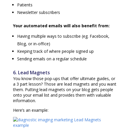
Patients
Newsletter subscribers
Your automated emails will also benefit from:
Having multiple ways to subscribe (eg. Facebook,
Blog, or in-office)
Keeping track of where people signed up
Sending emails on a regular schedule
6. Lead Magnets
You know those pop-ups that offer ultimate guides, or
a 3 part lesson? Those are lead magnets and you want
them. Putting lead magnets on your blog gets people
onto your email list and provides them with valuable
information.
Here’s an example: