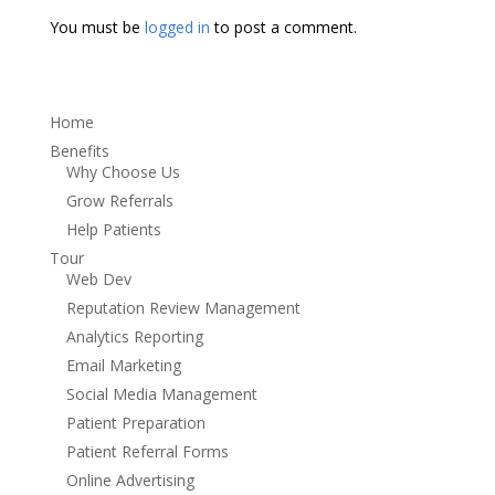
You must be
logged in
to post a comment.
Home
Benefits
Why Choose Us
Grow Referrals
Help Patients
Tour
Web Dev
Reputation Review Management
Analytics Reporting
Email Marketing
Social Media Management
Patient Preparation
Patient Referral Forms
Online Advertising