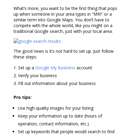
What’s more, you want to be the first thing that pops
up when someone in your area types in “MRI” or a
similar term into Google Maps. You don’t have to
compete with the whole world, like you might on a
traditional Google search, just with your local area.
The good news is it’s not hard to set up. Just follow
these steps:
Set up a
Google My Business
account
Verify your business
Fill out information about your business
Pro tips:
Use high-quality images for your listing
Keep your information up to date (hours of
operation, contact information, etc.)
Set up keywords that people would search to find