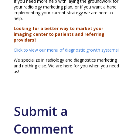
If you need more help with laying the groundwork for
your radiology marketing plan, or if you want a hand
implementing your current strategy we are here to
help.
Looking for a better way to market your
imaging center to patients and referring
providers?
Click to view our menu of diagnostic growth systems!
We specialize in radiology and diagnostics marketing
and nothing else. We are here for you when you need
us!
Submit a
Comment