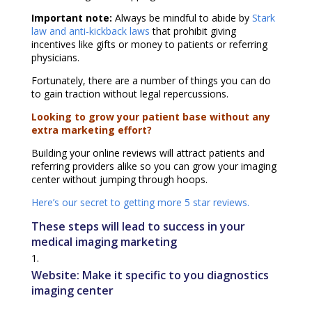
Important note:
Always be mindful to abide by
Stark
law and anti-kickback laws
that prohibit giving
incentives like gifts or money to patients or referring
physicians.
Fortunately, there are a number of things you can do
to gain traction without legal repercussions.
Looking to grow your patient base without any
extra marketing effort?
Building your online reviews will attract patients and
referring providers alike so you can grow your imaging
center without jumping through hoops.
Here’s our secret to getting more 5 star reviews.
These steps will lead to success in your
medical imaging marketing
Website: Make it specific to you diagnostics
imaging center