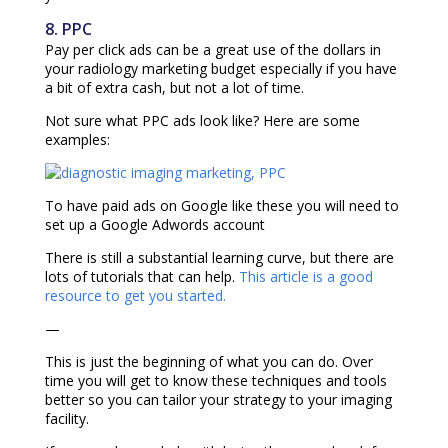
8. PPC
Pay per click ads can be a great use of the dollars in
your radiology marketing budget especially if you have
a bit of extra cash, but not a lot of time.
Not sure what PPC ads look like? Here are some
examples:
To have paid ads on Google like these you will need to
set up a Google Adwords account
There is still a substantial learning curve, but there are
lots of tutorials that can help.
This article is a good
resource to get you started.
—
This is just the beginning of what you can do. Over
time you will get to know these techniques and tools
better so you can tailor your strategy to your imaging
facility.