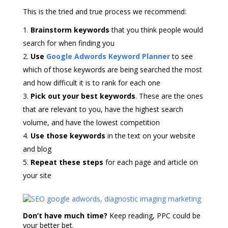
This is the tried and true process we recommend:
Brainstorm keywords
that you think people would
search for when finding you
Use
Google Adwords Keyword Planner
to see
which of those keywords are being searched the most
and how difficult it is to rank for each one
Pick out your best keywords
. These are the ones
that are relevant to you, have the highest search
volume, and have the lowest competition
Use those keywords
in the text on your website
and blog
Repeat these steps
for each page and article on
your site
Don’t have much time?
Keep reading, PPC could be
your better bet.