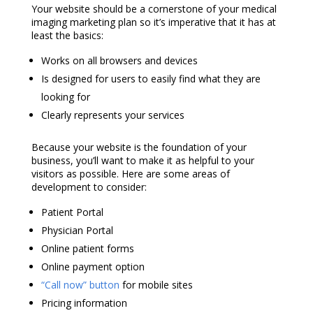
Your website should be a cornerstone of your
medical
imaging marketing
plan so it’s imperative that it has at
least the basics:
Works on all browsers and devices
Is designed for users to easily find what they are
looking for
Clearly represents your services
Because your website is the foundation of your
business, you’ll want to make it as helpful to your
visitors as possible. Here are some areas of
development to consider:
Patient Portal
Physician Portal
Online patient forms
Online payment option
“Call now” button
for mobile sites
Pricing information