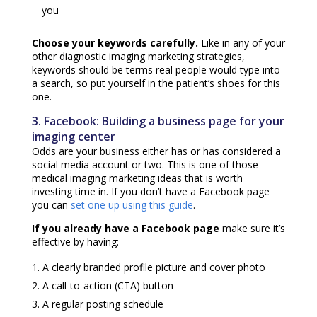
you
Choose your keywords carefully.
Like in any of your
other
diagnostic imaging marketing strategies
,
keywords should be terms real people would type into
a search, so put yourself in the patient’s shoes for this
one.
3. Facebook: Building a business page for your
imaging center
Odds are your business either has or has considered a
social media account or two. This is one of those
medical imaging marketing ideas
that is worth
investing time in. If you don’t have a Facebook page
you can
set one up using this guide
.
If you already have a Facebook page
make sure it’s
effective by having:
A clearly branded profile picture and cover photo
A call-to-action (CTA) button
A regular posting schedule