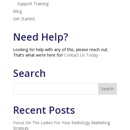
Support Training
Blog
Get Started
Need Help?
Looking for help with any of this, please reach out.
That’s what we’re here for!
Contact Us Today
Search
Recent Posts
Focus On The Ladies For Your Radiology Marketing
Strategy