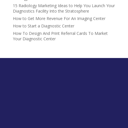
15 Radiology Marketing Ideas to Help You Launch Your
Diagnostics Facility Into the Stratosphere
How to Get More Revenue For An Imaging Center
How to Start a Diagnostic Center
How To Design And Print Referral Cards To Market
Your Diagnostic Center