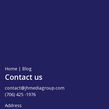
Home
|
Blog
Contact us
contact@jhmediagroup.com
(706) 425 -1976
Address