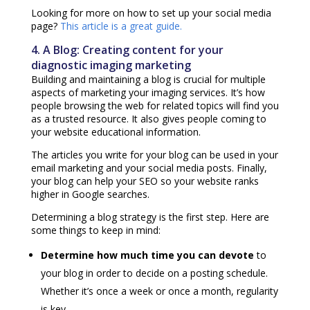
Looking for more on how to set up your social media
page?
This article is a great guide.
4. A Blog: Creating content for your
diagnostic imaging marketing
Building and maintaining a blog is crucial for multiple
aspects of marketing your imaging services. It’s how
people browsing the web for related topics will find you
as a trusted resource. It also gives people coming to
your website educational information.
The articles you write for your blog can be used in your
email marketing and your social media posts. Finally,
your blog can help your SEO so your website ranks
higher in Google searches.
Determining a blog strategy is the first step. Here are
some things to keep in mind:
Determine how much time you can devote
to
your blog in order to decide on a posting schedule.
Whether it’s once a week or once a month, regularity
is key.