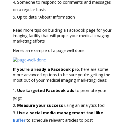
Someone to respond to comments and messages
on a regular basis
Up to date “About” information
Read more tips on building a Facebook page for your
imaging facility that will
propel your medical imaging
marketing efforts
Here’s an example of a page well done:
If you’re already a Facebook pro
, here are some
more advanced options to be sure you’re getting the
most out of your
medical imaging marketing ideas
:
Use targeted Facebook ads
to promote your
page
Measure your success
using an analytics tool
Use a social media management tool like
Buffer
to schedule relevant articles to post