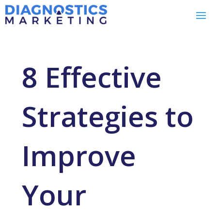
8 Effective
Strategies to
Improve
Your