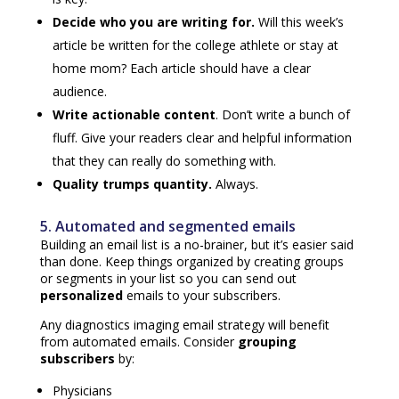
Decide who you are writing for.
Will this week’s
article be written for the college athlete or stay at
home mom? Each article should have a clear
audience.
Write actionable content
.
Don’t write a bunch of
fluff. Give your readers clear and helpful information
that they can really do something with.
Quality trumps quantity.
Always.
5. Automated and segmented emails
Building an email list is a no-brainer, but it’s easier said
than done. Keep things organized by creating groups
or segments in your list so you can send out
personalized
emails to your subscribers.
Any diagnostics imaging email strategy will benefit
from automated emails. Consider
g
rouping
subscribers
by:
Physicians