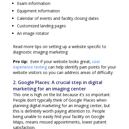
Exam information
Equipment information
Calendar of events and facility closing dates
Customized landing pages
An image rotator
Read more tips on setting up a
website specific to
diagnostic imaging marketing
Pro tip:
Even if your website looks great,
user
experience testing
can help identify pain points for your
website visitors so you can address areas of difficulty.
2. Google Places: A crucial step in
digital
marketing for an imaging center
This one is high on the list because it’s so important.
People don’t typically think of Google Places when
planning
digital marketing for an imaging center
, but
this is definitely worth paying attention to. People
being unable to easily find your facility on Google
Maps, means missed appointments, lower patient
satisfaction.