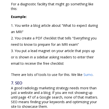
For a diagnostic facility that might go something like
this:
Example:
You write a blog article about “What to expect during
an MRI”
You create a PDF checklist that tells “Everything you
need to know to prepare for an MRI exam”
You put a lead magnet on your article that pops up
or is shown in a sidebar asking readers to enter their
email to receive the free checklist
There are lots of tools to use for this. We like
Sumo
.
7. SEO
A good radiology marketing strategy needs more than
just a website and a blog. If you are not showing up
until page 47 of a Google search, none of that matters.
SEO means finding your keywords and optimizing your
site to showcase them.