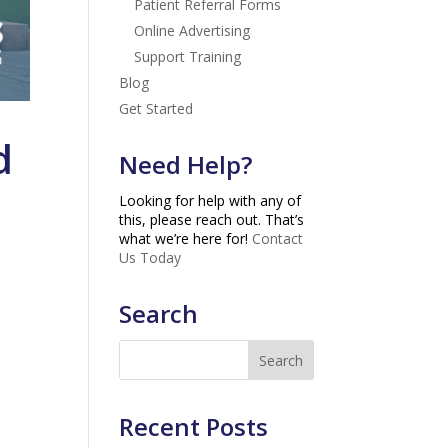
Patient Referral Forms
Online Advertising
Support Training
Blog
Get Started
d
Need Help?
Looking for help with any of
this, please reach out. That’s
what we’re here for!
Contact
Us Today
Search
Recent Posts