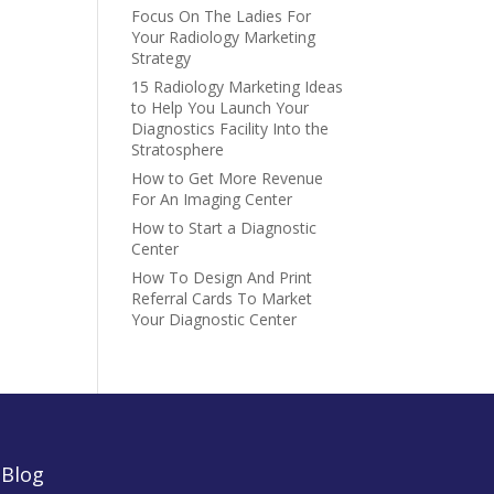
Focus On The Ladies For
Your Radiology Marketing
Strategy
15 Radiology Marketing Ideas
to Help You Launch Your
Diagnostics Facility Into the
Stratosphere
How to Get More Revenue
For An Imaging Center
How to Start a Diagnostic
Center
How To Design And Print
Referral Cards To Market
Your Diagnostic Center
|
Blog