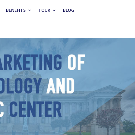
BENEFITS
TOUR
BLOG