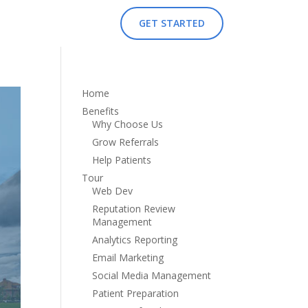
GET STARTED
Home
Benefits
Why Choose Us
Grow Referrals
Help Patients
Tour
Web Dev
Reputation Review
Management
Analytics Reporting
Email Marketing
Social Media Management
Patient Preparation