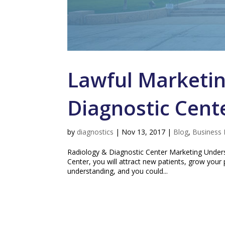
Lawful Marketin
Diagnostic Cent
by
diagnostics
|
Nov 13, 2017
|
Blog
,
Business 
Radiology & Diagnostic Center Marketing Unders
Center, you will attract new patients, grow your 
understanding, and you could...