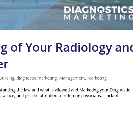
g of Your Radiology an
er
Building
,
diagnostic marketing
,
Management
,
Marketing
tanding the law and what is allowed and Marketing your Diagnostic
practice, and get the attention of referring physicians. Lack of