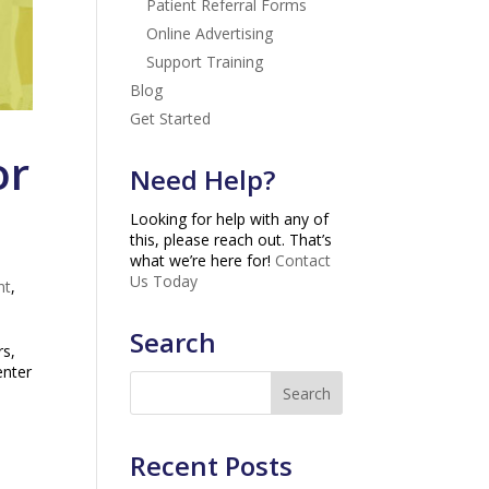
Patient Referral Forms
Online Advertising
Support Training
Blog
Get Started
or
Need Help?
Looking for help with any of
this, please reach out. That’s
what we’re here for!
Contact
Us Today
nt
,
Search
rs,
enter
Recent Posts