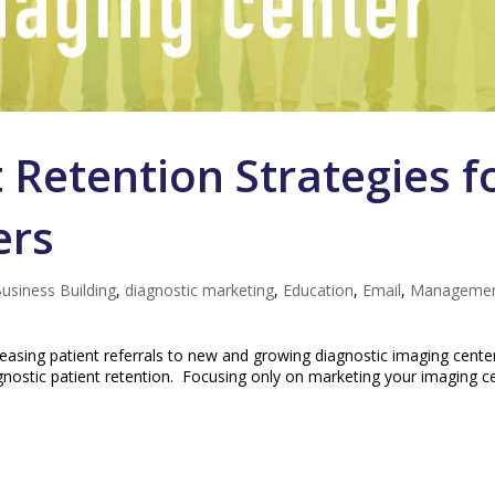
 Retention Strategies f
ers
usiness Building
,
diagnostic marketing
,
Education
,
Email
,
Manageme
easing patient referrals to new and growing diagnostic imaging cente
agnostic patient retention. Focusing only on marketing your imaging c