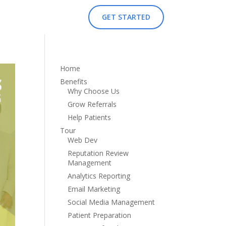
GET STARTED
Home
Benefits
Why Choose Us
Grow Referrals
Help Patients
Tour
Web Dev
Reputation Review
Management
Analytics Reporting
Email Marketing
Social Media Management
Patient Preparation