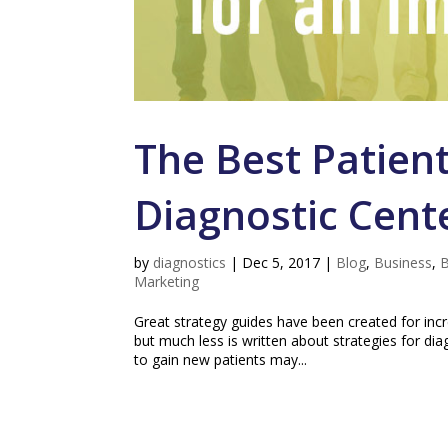
The Best Patient
Diagnostic Cent
by
diagnostics
|
Dec 5, 2017
|
Blog
,
Business
,
B
Marketing
Great strategy guides have been created for incr
but much less is written about strategies for di
to gain new patients may...