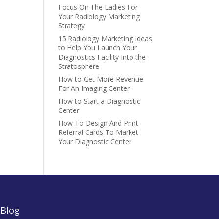
Focus On The Ladies For
Your Radiology Marketing
Strategy
15 Radiology Marketing Ideas
to Help You Launch Your
Diagnostics Facility Into the
Stratosphere
How to Get More Revenue
For An Imaging Center
How to Start a Diagnostic
Center
How To Design And Print
Referral Cards To Market
Your Diagnostic Center
|
Blog