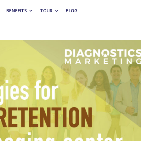
BENEFITS
TOUR
BLOG