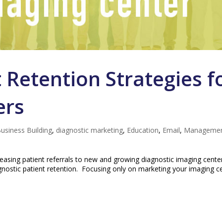
 Retention Strategies f
ers
usiness Building
,
diagnostic marketing
,
Education
,
Email
,
Manageme
easing patient referrals to new and growing diagnostic imaging cente
agnostic patient retention. Focusing only on marketing your imaging c