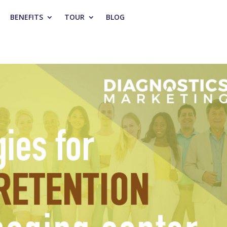
BENEFITS
TOUR
BLOG