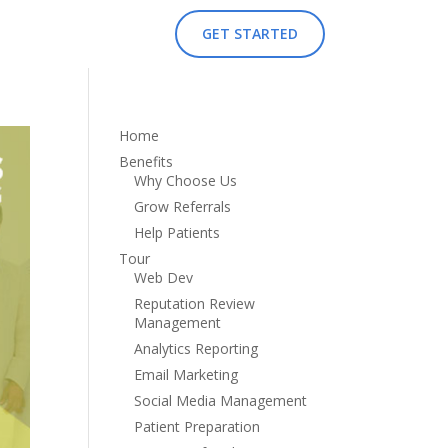
GET STARTED
Home
Benefits
Why Choose Us
Grow Referrals
Help Patients
Tour
Web Dev
Reputation Review
Management
Analytics Reporting
Email Marketing
Social Media Management
Patient Preparation