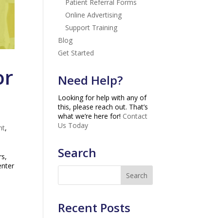
Patient Referral Forms
Online Advertising
Support Training
Blog
Get Started
or
Need Help?
Looking for help with any of
this, please reach out. That’s
what we’re here for!
Contact
Us Today
nt
,
Search
rs,
enter
Recent Posts