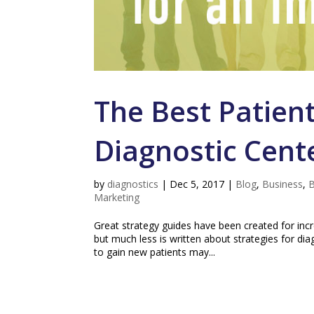
The Best Patient
Diagnostic Cent
by
diagnostics
|
Dec 5, 2017
|
Blog
,
Business
,
B
Marketing
Great strategy guides have been created for incr
but much less is written about strategies for di
to gain new patients may...