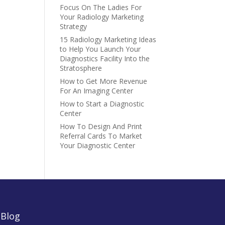
Focus On The Ladies For
Your Radiology Marketing
Strategy
15 Radiology Marketing Ideas
to Help You Launch Your
Diagnostics Facility Into the
Stratosphere
How to Get More Revenue
For An Imaging Center
How to Start a Diagnostic
Center
How To Design And Print
Referral Cards To Market
Your Diagnostic Center
|
Blog