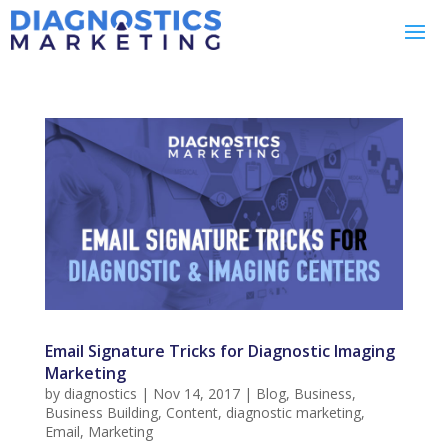
Email Signature Tricks for Diagnostic Imaging
Marketing
by
diagnostics
|
Nov 14, 2017
|
Blog
,
Business
,
Business Building
,
Content
,
diagnostic marketing
,
Email
,
Marketing