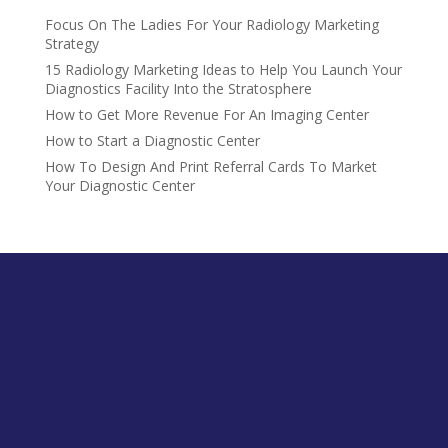
Focus On The Ladies For Your Radiology Marketing
Strategy
15 Radiology Marketing Ideas to Help You Launch Your
Diagnostics Facility Into the Stratosphere
How to Get More Revenue For An Imaging Center
How to Start a Diagnostic Center
How To Design And Print Referral Cards To Market
Your Diagnostic Center