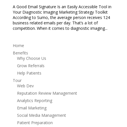
A Good Email Signature Is an Easily Accessible Tool in
Your Diagnostic Imaging Marketing Strategy Toolkit
According to Sumo, the average person receives 124
business related emails per day. That’s a lot of
competition. When it comes to diagnostic imaging...
Home
Benefits
Why Choose Us
Grow Referrals
Help Patients
Tour
Web Dev
Reputation Review Management
Analytics Reporting
Email Marketing
Social Media Management
Patient Preparation