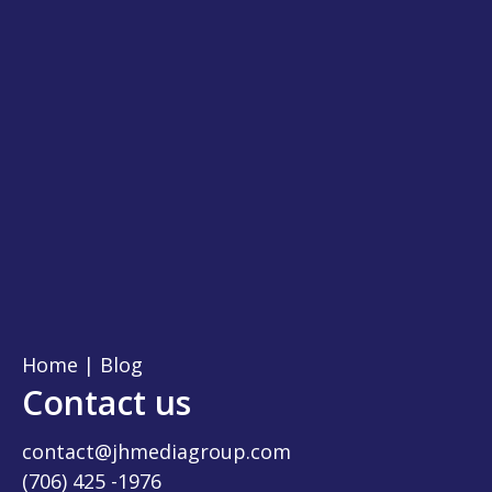
Home
|
Blog
Contact us
contact@jhmediagroup.com
(706) 425 -1976