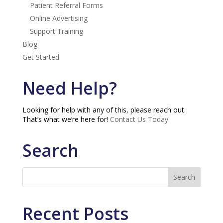
Patient Referral Forms
Online Advertising
Support Training
Blog
Get Started
Need Help?
Looking for help with any of this, please reach out.
That’s what we’re here for!
Contact Us Today
Search
Recent Posts