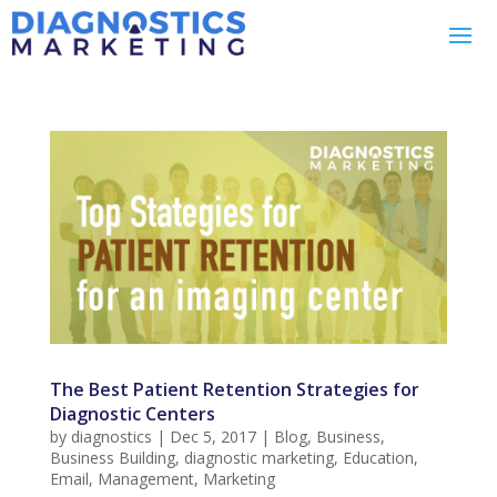
The Best Patient Retention Strategies for
Diagnostic Centers
by
diagnostics
|
Dec 5, 2017
|
Blog
,
Business
,
Business Building
,
diagnostic marketing
,
Education
,
Email
,
Management
,
Marketing