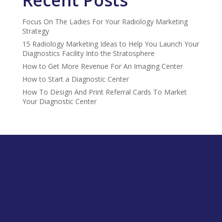
Focus On The Ladies For Your Radiology Marketing
Strategy
15 Radiology Marketing Ideas to Help You Launch Your
Diagnostics Facility Into the Stratosphere
How to Get More Revenue For An Imaging Center
How to Start a Diagnostic Center
How To Design And Print Referral Cards To Market
Your Diagnostic Center