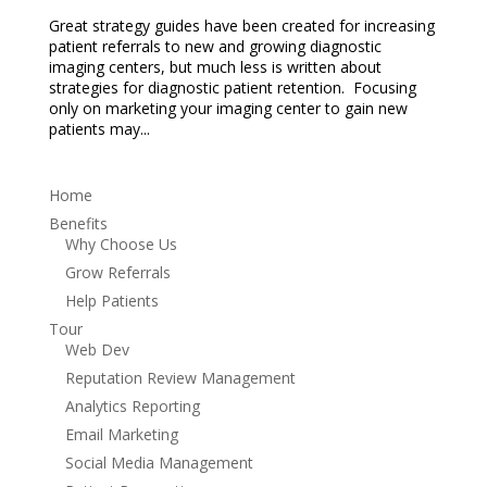
Great strategy guides have been created for increasing
patient referrals to new and growing diagnostic
imaging centers, but much less is written about
strategies for diagnostic patient retention. Focusing
only on marketing your imaging center to gain new
patients may...
Home
Benefits
Why Choose Us
Grow Referrals
Help Patients
Tour
Web Dev
Reputation Review Management
Analytics Reporting
Email Marketing
Social Media Management