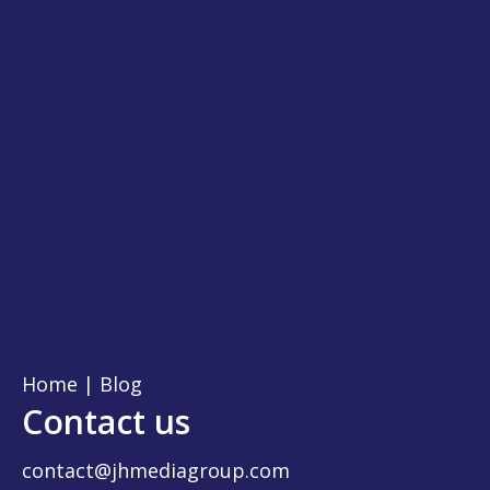
Home
|
Blog
Contact us
contact@jhmediagroup.com