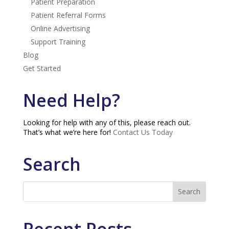
Patient Preparation
Patient Referral Forms
Online Advertising
Support Training
Blog
Get Started
Need Help?
Looking for help with any of this, please reach out.
That’s what we’re here for!
Contact Us Today
Search
Recent Posts