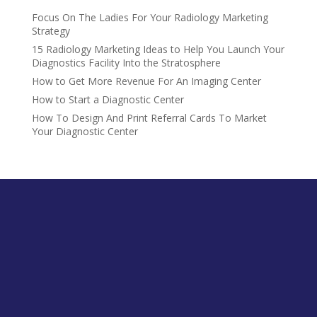
Focus On The Ladies For Your Radiology Marketing
Strategy
15 Radiology Marketing Ideas to Help You Launch Your
Diagnostics Facility Into the Stratosphere
How to Get More Revenue For An Imaging Center
How to Start a Diagnostic Center
How To Design And Print Referral Cards To Market
Your Diagnostic Center