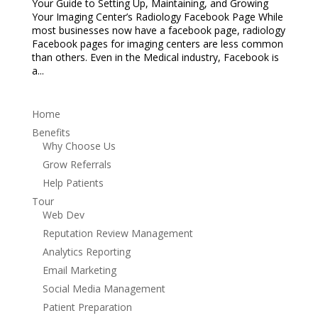
Your Guide to Setting Up, Maintaining, and Growing
Your Imaging Center’s Radiology Facebook Page While
most businesses now have a facebook page, radiology
Facebook pages for imaging centers are less common
than others. Even in the Medical industry, Facebook is
a...
Home
Benefits
Why Choose Us
Grow Referrals
Help Patients
Tour
Web Dev
Reputation Review Management
Analytics Reporting
Email Marketing
Social Media Management
Patient Preparation