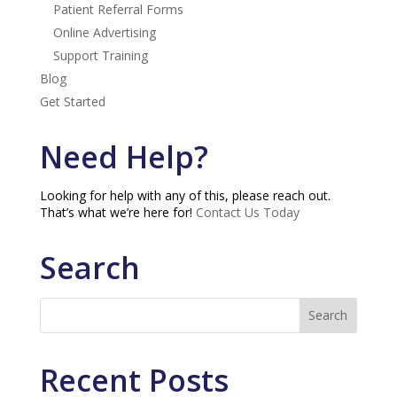
Patient Referral Forms
Online Advertising
Support Training
Blog
Get Started
Need Help?
Looking for help with any of this, please reach out.
That’s what we’re here for!
Contact Us Today
Search
Recent Posts