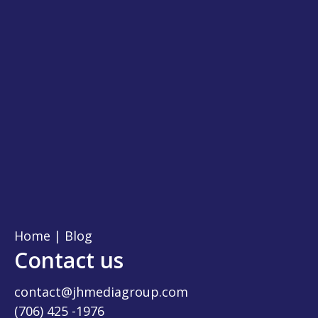
Home
|
Blog
Contact us
contact@jhmediagroup.com
(706) 425 -1976