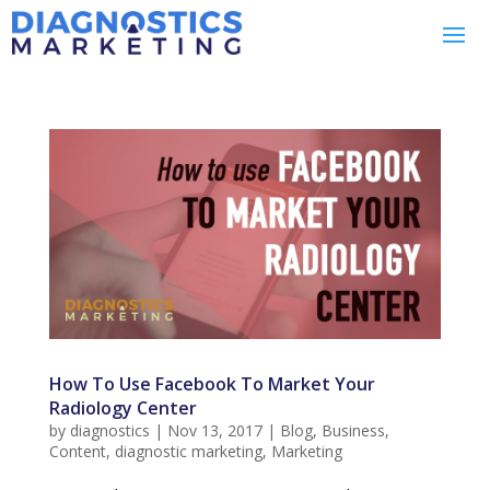
How To Use Facebook To Market Your
Radiology Center
by
diagnostics
|
Nov 13, 2017
|
Blog
,
Business
,
Content
,
diagnostic marketing
,
Marketing