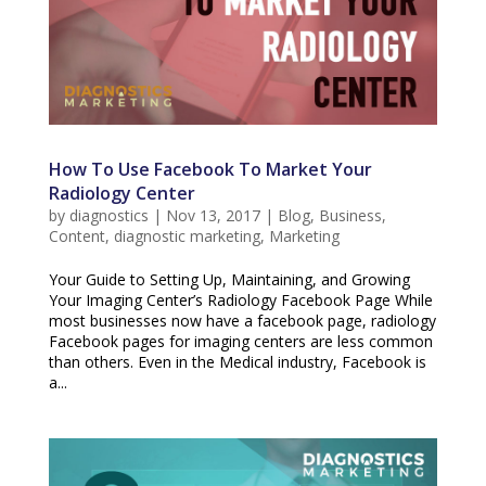
How To Use Facebook To Market Your
Radiology Center
by
diagnostics
|
Nov 13, 2017
|
Blog
,
Business
,
Content
,
diagnostic marketing
,
Marketing
Your Guide to Setting Up, Maintaining, and Growing
Your Imaging Center’s Radiology Facebook Page While
most businesses now have a facebook page, radiology
Facebook pages for imaging centers are less common
than others. Even in the Medical industry, Facebook is
a...