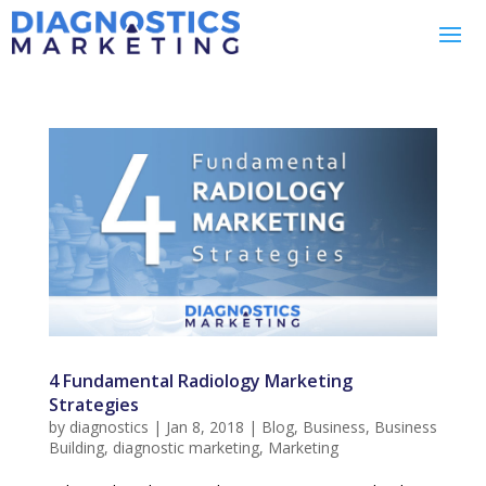
4 Fundamental Radiology Marketing
Strategies
by
diagnostics
|
Jan 8, 2018
|
Blog
,
Business
,
Business
Building
,
diagnostic marketing
,
Marketing