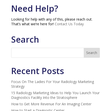
Need Help?
Looking for help with any of this, please reach out.
That’s what we’re here for!
Contact Us Today
Search
Recent Posts
Focus On The Ladies For Your Radiology Marketing
Strategy
15 Radiology Marketing Ideas to Help You Launch Your
Diagnostics Facility Into the Stratosphere
How to Get More Revenue For An Imaging Center
How to Start a Diagnostic Center