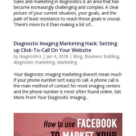
Sales and marketing in diagnostics is an area that has
become increasingly challenging and complex. A clear
picture of your current situation, your goals, and the
path of least resistance to reach those goals is crucial.
There’s more to it than making a list of...
Diagnostic Imaging Marketing Hack: Setting
up Click-To-Call On Your Website
by
diagnostics
|
Jan 4, 2018
|
Blog
,
Business Building
,
diagnostic marketing
,
Marketing
Your diagnostic imaging marketing doesn’t mean much
if your phone number isn’t easy to call. A phone call is
the main method of contact for most imaging centers
and the phone number is most often found online. Get
More From Your Diagnostic Imaging...