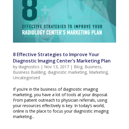
8 Effective Strategies to Improve Your
Diagnostic Imaging Center’s Marketing Plan
by
diagnostics
|
Nov 13, 2017
|
Blog
,
Business
,
Business Building
,
diagnostic marketing
,
Marketing
,
Uncategorized
If you’re in the business of diagnostic imaging
marketing, you have a lot of tools at your disposal.
From patient outreach to physician referrals, using
your resources effectively is key. In today’s world,
online is the place to focus your diagnostic imaging
marketing...