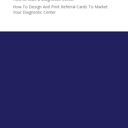
How To Design And Print Referral Cards To Market
Your Diagnostic Center