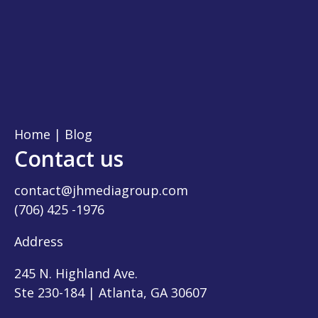
Home
|
Blog
Contact us
contact@jhmediagroup.com
(706) 425 -1976
Address
245 N. Highland Ave.
Ste 230-184 | Atlanta, GA 30607