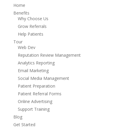
Home
Benefits
Why Choose Us
Grow Referrals
Help Patients
Tour
Web Dev
Reputation Review Management
Analytics Reporting
Email Marketing
Social Media Management
Patient Preparation
Patient Referral Forms
Online Advertising
Support Training
Blog
Get Started