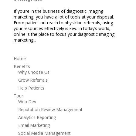
If you’re in the business of diagnostic imaging
marketing, you have a lot of tools at your disposal.
From patient outreach to physician referrals, using
your resources effectively is key. In today’s world,
online is the place to focus your diagnostic imaging
marketing...
Home
Benefits
Why Choose Us
Grow Referrals
Help Patients
Tour
Web Dev
Reputation Review Management
Analytics Reporting
Email Marketing
Social Media Management