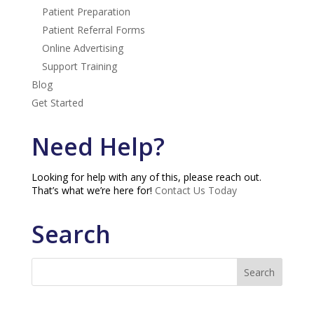
Patient Preparation
Patient Referral Forms
Online Advertising
Support Training
Blog
Get Started
Need Help?
Looking for help with any of this, please reach out.
That’s what we’re here for!
Contact Us Today
Search