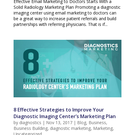
Effective Email Marketing to Doctors Starts With a
Solid Radiology Marketing Plan Promoting a diagnostic
imaging center using email marketing to doctors can
be a great way to increase patient referrals and build
partnerships with referring physicians. That is if...
8 Effective Strategies to Improve Your
Diagnostic Imaging Center’s Marketing Plan
by
diagnostics
|
Nov 13, 2017
|
Blog
,
Business
,
Business Building
,
diagnostic marketing
,
Marketing
,
Uncategorized