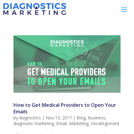
How to Get Medical Providers to Open Your
Emails
by
diagnostics
|
Nov 13, 2017
|
Blog
,
Business
,
diagnostic marketing
,
Email
,
Marketing
,
Uncategorized