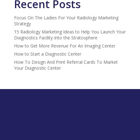
Recent Posts
Focus On The Ladies For Your Radiology Marketing
Strategy
15 Radiology Marketing Ideas to Help You Launch Your
Diagnostics Facility Into the Stratosphere
How to Get More Revenue For An Imaging Center
How to Start a Diagnostic Center
How To Design And Print Referral Cards To Market
Your Diagnostic Center