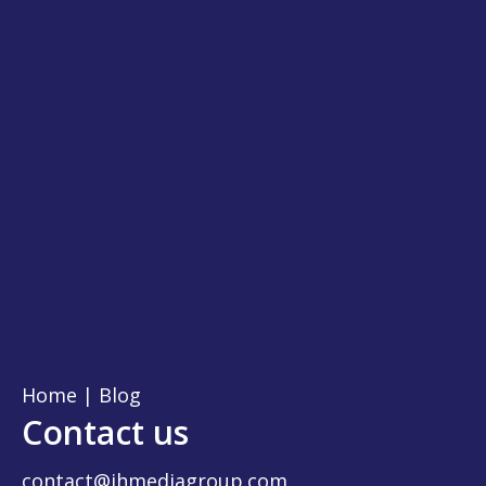
Home
|
Blog
Contact us
contact@jhmediagroup.com